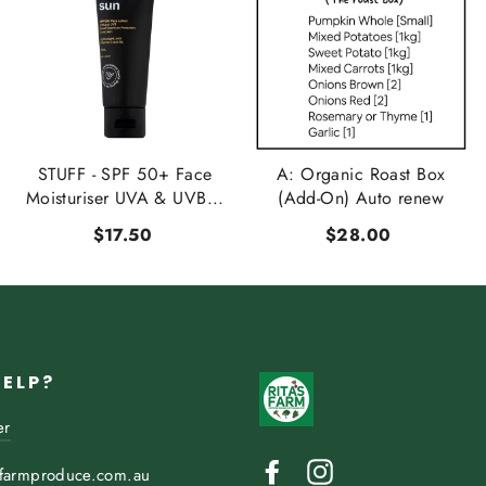
STUFF - SPF 50+ Face
A: Organic Roast Box
Moisturiser UVA & UVB...
(Add-On) Auto renew
$17.50
$28.00
HELP?
er
Facebook
Instagram
sfarmproduce.com.au