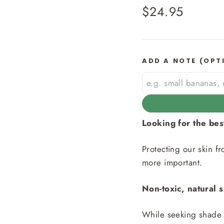
Regular
$24.95
price
ADD A NOTE (OPT
Looking for the be
Protecting our skin f
more important.
Non-toxic, natural 
While seeking shade a