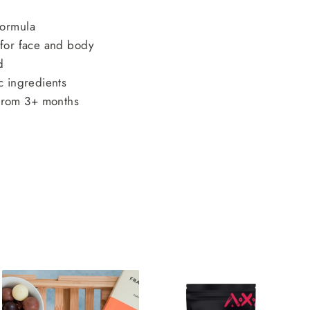
formula
 for face and body
d
c ingredients
rom 3+ months