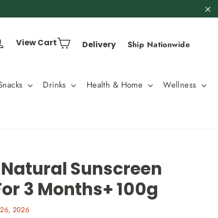
"C
Cart
Log in
View Cart
Delivery
Ship Nationwide
Snacks
Drinks
Health & Home
Wellness
 Natural Sunscreen
For 3 Months+ 100g
26, 2026