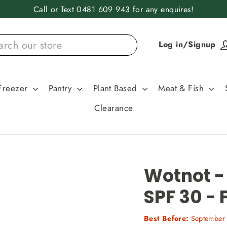
Call or Text 0481 609 943 for any enquires!
Log in/Signup
Freezer
Pantry
Plant Based
Meat & Fish
Clearance
Wotnot -
SPF 30 - 
Best Before:
September 