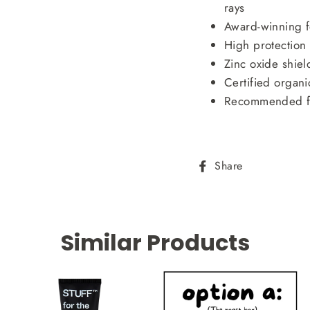
rays
Award-winning 
High protection
Zinc oxide shiel
Certified organi
Recommended f
Share
Share
on
Facebook
Similar Products