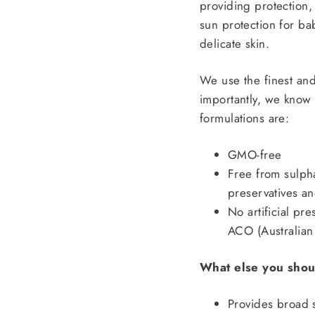
providing protection,
sun protection for ba
delicate skin.
We use the finest and
importantly, we know 
formulations are:
GMO-free
Free from sulpha
preservatives a
No artificial pr
ACO (Australian 
What else you shou
Provides broad 