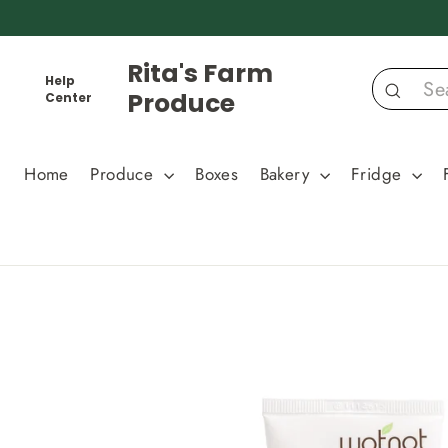
Skip
to
content
Rita's Farm
Help
Produce
Center
Search
Home
Produce
Boxes
Bakery
Fridge