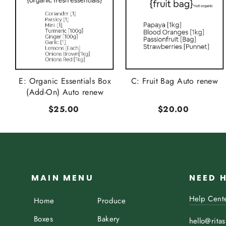
t
E: Organic Essentials Box
C: Fruit Bag Auto renew
..
(Add-On) Auto renew
$25.00
$20.00
MAIN MENU
NEED 
Help Cent
Home
Produce
Boxes
Bakery
hello@rita