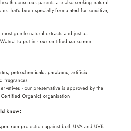
 health-conscious parents are also seeking
natural
bies
that’s been specially formulated for sensitive,
 most gentle natural extracts and just as
Wotnot to put in - our certified sunscreen
tes, petrochemicals, parabens, artificial
nd fragrances
eservatives - our preservative is approved by the
Certified Organic) organisation
ld know:
spectrum protection against both UVA and UVB