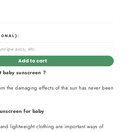
IONAL):
Add to cart
st baby sunscreen ?
rom the damaging effects of the sun has never been
sunscreen for baby
nd lightweight clothing are important ways of