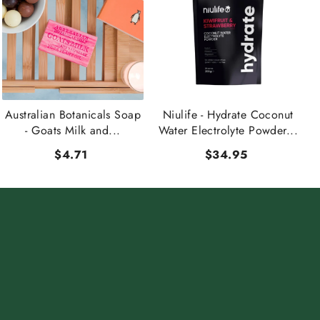
Australian Botanicals Soap
Niulife - Hydrate Coconut
- Goats Milk and...
Water Electrolyte Powder...
$4.71
$34.95