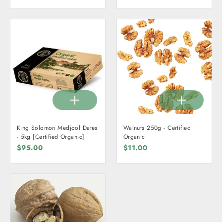
King Solomon Medjool Dates
Walnuts 250g - Certified
- 5kg [Certified Organic]
Organic
$95.00
$11.00