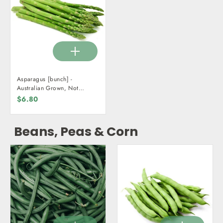
Asparagus [bunch] -
Australian Grown, Not
Organic
$6.80
Beans, Peas & Corn