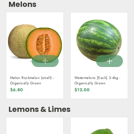
Melons
Melon Rockmelon (small) -
Watermelons [Each] 3-4kg -
Organically Grown
Organically Grown
$6.80
$12.00
Lemons & Limes