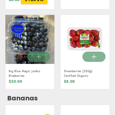
Big Blue Magic Jumbo
Strawberries [250g]-
Blueberries
Certified Organic
$20.00
$8.00
Bananas