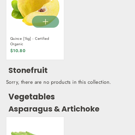
Quince [1kg] - Certified
Organic
$10.80
Stonefruit
Sorry, there are no products in this collection.
Vegetables
Asparagus & Artichoke