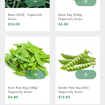
Beans [KILO] - Organically
Beans Bag [200g] -
Grown
Organically Grown
$10.00
$5.80
Snow Peas Bag [160g] -
Garden Peas Bag [kilo] -
Organically Grown
Organically Grown
$4.80
$12.80