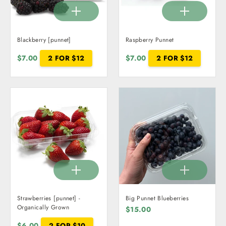
Blackberry [punnet]
Raspberry Punnet
$7.00
2 FOR $12
$7.00
2 FOR $12
Strawberries [punnet] -
Big Punnet Blueberries
Organically Grown
$15.00
$6.00
2 FOR $10