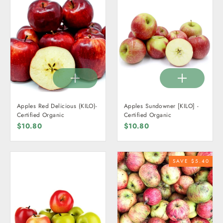
Apples Red Delicious (KILO)-
Apples Sundowner [KILO] -
Certified Organic
Certified Organic
$10.80
$10.80
SAVE $5.40