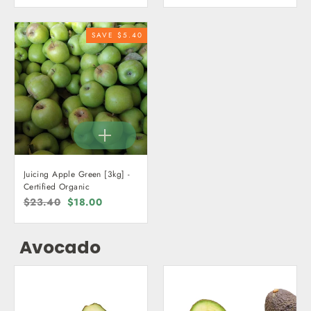
SAVE $5.40
Juicing Apple Green [3kg] -
Certified Organic
Regular
$23.40
Sale
$18.00
price
price
Avocado