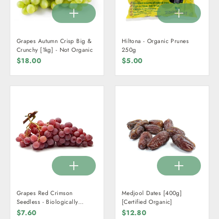
Grapes Autumn Crisp Big &
Hiltona - Organic Prunes
Crunchy [1kg] - Not Organic
250g
$18.00
$5.00
Grapes Red Crimson
Medjool Dates [400g]
Seedless - Biologically
[Certified Organic]
Grown [1kg]
$7.60
$12.80