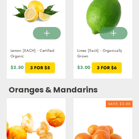
Lemon [EACH] - Certified
Limes [Each] - Organically
Organic
Grown
$2.50
3 FOR $5
$3.00
3 FOR $6
Oranges & Mandarins
SAVE $3.80