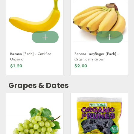
Banana [Each] - Certified
Banana Ladyfinger [Each] -
Organic
Organically Grown
$1.20
$2.00
Grapes & Dates