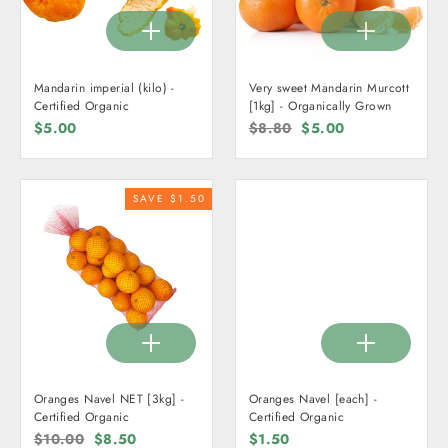
Mandarin imperial (kilo) -
Very sweet Mandarin Murcott
Certified Organic
[1kg] - Organically Grown
$5.00
Regular
$8.80
Sale
$5.00
price
price
SAVE $1.50
Oranges Navel NET [3kg] -
Oranges Navel [each] -
Certified Organic
Certified Organic
Regular
$10.00
Sale
$8.50
$1.50