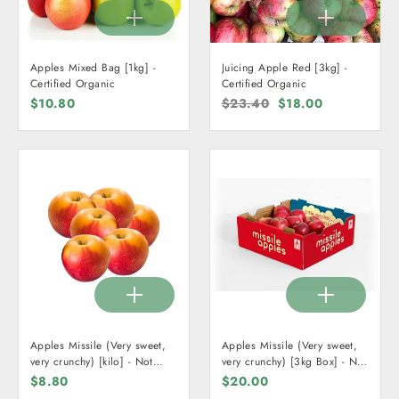
Apples Mixed Bag [1kg] -
Juicing Apple Red [3kg] -
Certified Organic
Certified Organic
$10.80
Regular
$23.40
Sale
$18.00
price
price
Apples Missile (Very sweet,
Apples Missile (Very sweet,
very crunchy) [kilo] - Not
very crunchy) [3kg Box] - Not
Organic
Organic
$8.80
$20.00