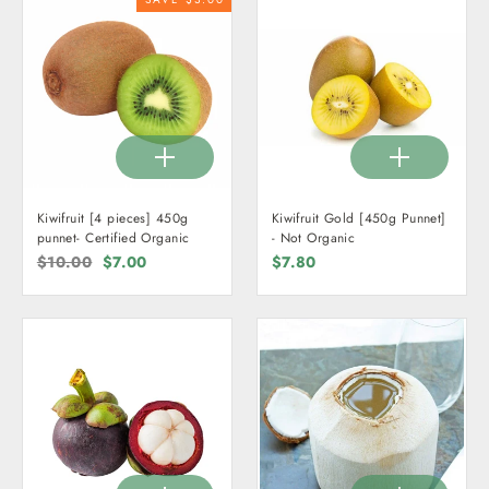
Kiwifruit [4 pieces] 450g
Kiwifruit Gold [450g Punnet]
punnet- Certified Organic
- Not Organic
Regular
$10.00
Sale
$7.00
$7.80
price
price