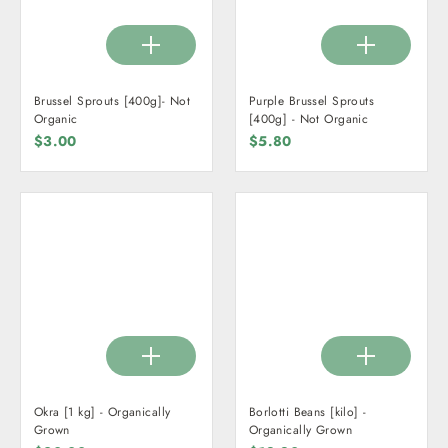
Brussel Sprouts [400g]- Not
Purple Brussel Sprouts
Organic
[400g] - Not Organic
$3.00
$5.80
Okra [1 kg] - Organically
Borlotti Beans [kilo] -
Grown
Organically Grown