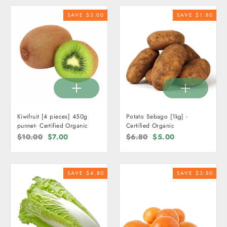
SAVE $3.00
SAVE $1.80
Kiwifruit [4 pieces] 450g
Potato Sebago [1kg] -
punnet- Certified Organic
Certified Organic
Regular
$10.00
Sale
$7.00
Regular
$6.80
Sale
$5.00
price
price
price
price
SAVE $4.80
SAVE $3.80