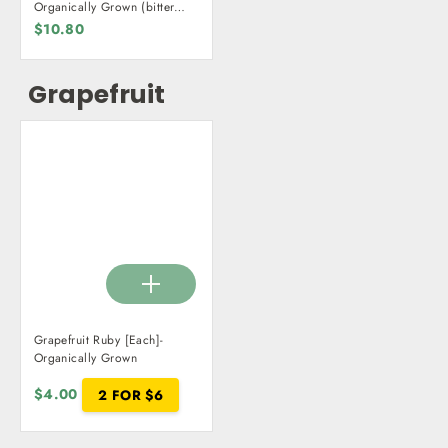
Organically Grown (bitter
orange)
$10.80
Grapefruit
Grapefruit Ruby [Each]-
Organically Grown
$4.00
2 FOR $6