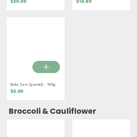
$20.00
$18.80
Baby Corn [punnet] - 100g
$5.00
Broccoli & Cauliflower