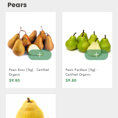
Pears
Pears Bosc [1kg] - Certified
Pears Packham [1kg] -
Organic
Certified Organic
$9.80
$9.80