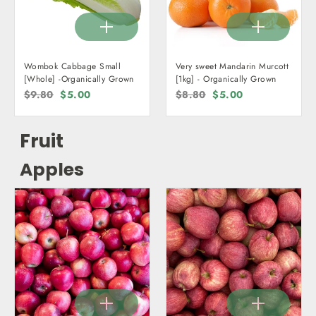
Wombok Cabbage Small
Very sweet Mandarin Murcott
[Whole] -Organically Grown
[1kg] - Organically Grown
Regular
$9.80
Sale
$5.00
Regular
$8.80
Sale
$5.00
price
price
price
price
Fruit
Apples