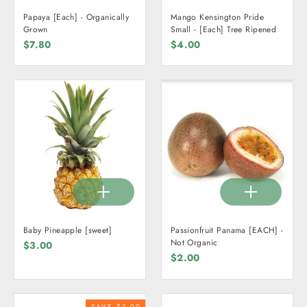
Papaya [Each] - Organically
Mango Kensington Pride
Grown
Small - [Each] Tree Ripened
$7.80
$4.00
Baby Pineapple [sweet]
Passionfruit Panama [EACH] -
Not Organic
$3.00
$2.00
SAVE $3.00