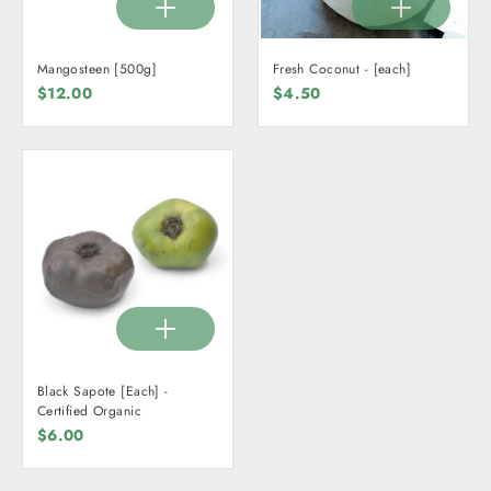
Mangosteen [500g]
Fresh Coconut - [each]
$12.00
$4.50
Black Sapote [Each] -
Certified Organic
$6.00