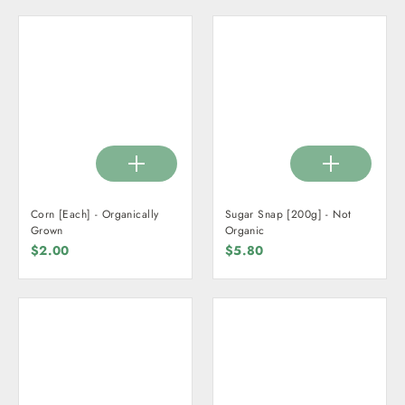
Corn [Each] - Organically
Sugar Snap [200g] - Not
Grown
Organic
$2.00
$5.80