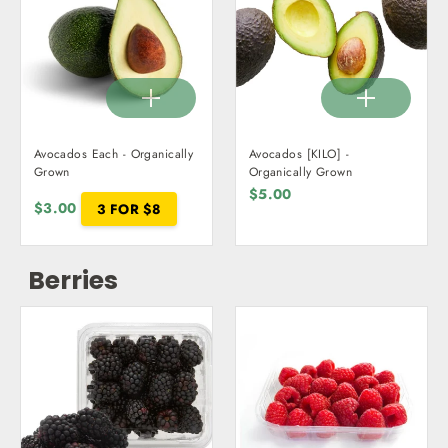
Avocados Each - Organically
Avocados [KILO] -
Grown
Organically Grown
$5.00
$3.00
3 FOR $8
Berries