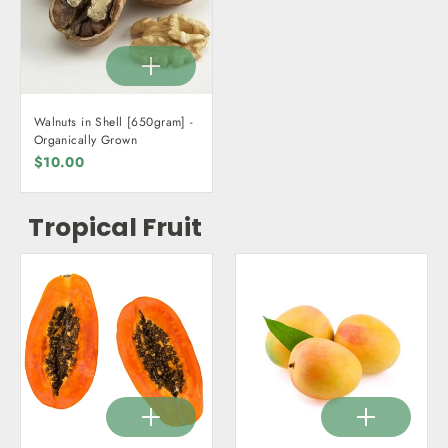
Walnuts in Shell [650gram] -
Organically Grown
$10.00
Tropical Fruit