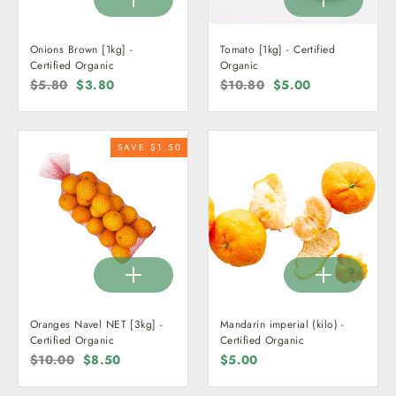
Onions Brown [1kg] -
Tomato [1kg] - Certified
Certified Organic
Organic
Regular
$5.80
Sale
$3.80
Regular
$10.80
Sale
$5.00
price
price
price
price
SAVE $1.50
Oranges Navel NET [3kg] -
Mandarin imperial (kilo) -
Certified Organic
Certified Organic
Regular
$10.00
Sale
$8.50
$5.00
price
price