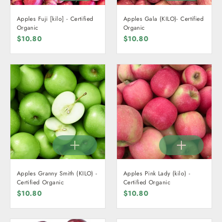
Apples Fuji [kilo] - Certified
Apples Gala (KILO)- Certified
Organic
Organic
$10.80
$10.80
Apples Granny Smith (KILO) -
Apples Pink Lady (kilo) -
Certified Organic
Certified Organic
$10.80
$10.80