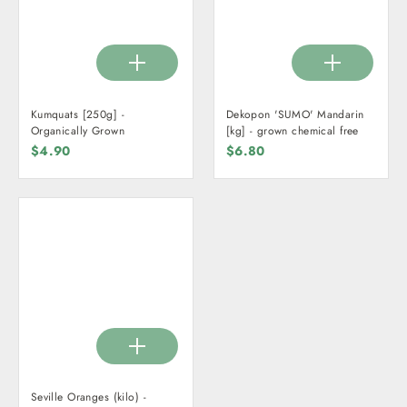
Kumquats [250g] -
Dekopon 'SUMO' Mandarin
Organically Grown
[kg] - grown chemical free
$4.90
$6.80
Seville Oranges (kilo) -