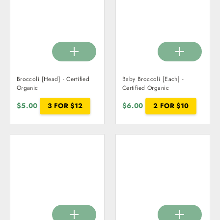
Broccoli [Head] - Certified
Baby Broccoli [Each] -
Organic
Certified Organic
$5.00
3 FOR $12
$6.00
2 FOR $10