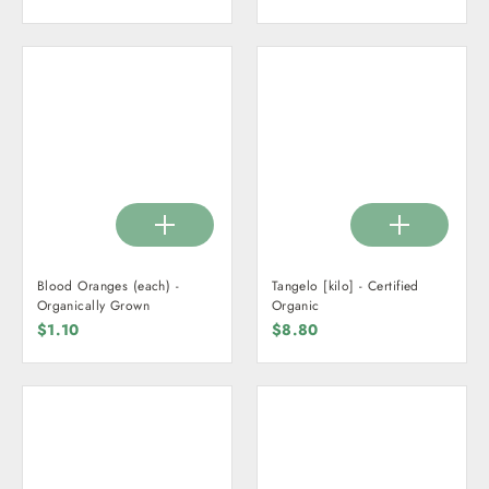
price
price
Blood Oranges (each) -
Tangelo [kilo] - Certified
Organically Grown
Organic
$1.10
$8.80