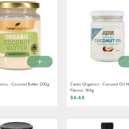
nics - Coconut Butter 200g
Ceres Organics - Coconut Oil N
Flavour 184g
$6.65