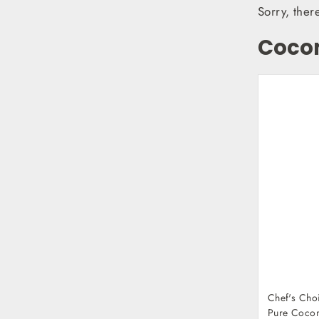
Sorry, ther
Coco
Chef's Cho
Pure Cocon