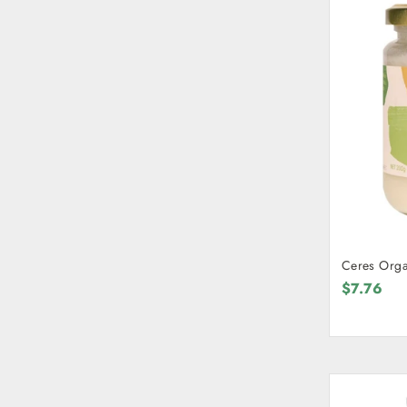
Ceres Orga
$7.76