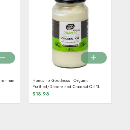
 Premium
Honest to Goodness - Organic
Purified/Deodorised Coconut Oil 1L
$18.98