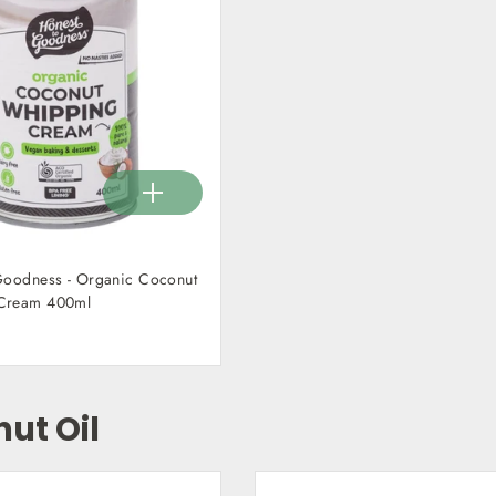
Goodness - Organic Coconut
Cream 400ml
ut Oil