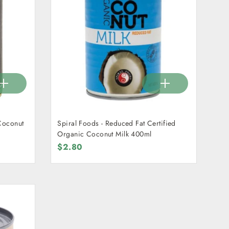
Coconut
Spiral Foods - Reduced Fat Certified
Organic Coconut Milk 400ml
$2.80