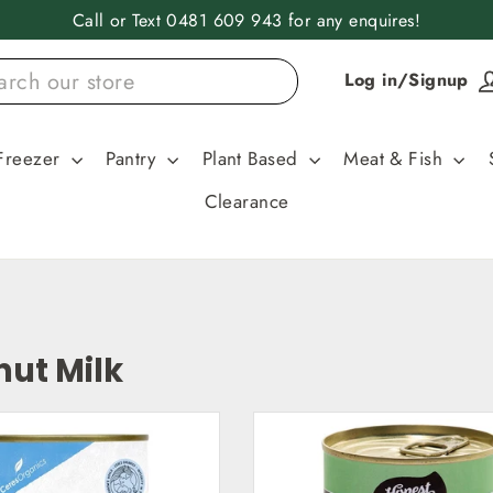
Call or Text 0481 609 943 for any enquires!
Log in/Signup
Freezer
Pantry
Plant Based
Meat & Fish
Clearance
ut Milk