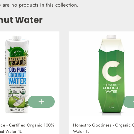
e are no products in this collection.
nut Water
ice - Certified Organic 100%
Honest to Goodness - Organic 
ut Water 1L
Water 1L