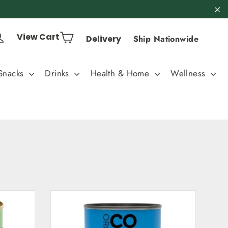
"C
Cart
Log in
View Cart
Delivery
Ship Nationwide
Snacks
Drinks
Health & Home
Wellness