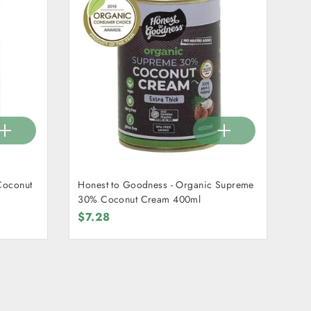
Coconut
Honest to Goodness - Organic Supreme
30% Coconut Cream 400ml
$7.28