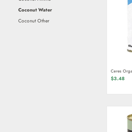
Coconut Water
Coconut Other
Ceres Orga
$3.48