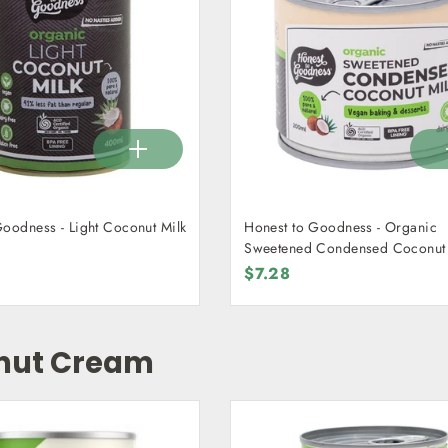
Goodness - Light Coconut Milk
Honest to Goodness - Organic
Sweetened Condensed Coconut 
210g
$7.28
nut Cream