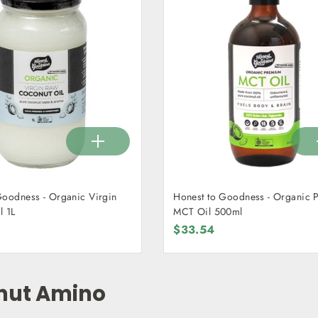
Goodness - Organic Virgin
Honest to Goodness - Organic
l 1L
MCT Oil 500ml
$33.54
nut Amino