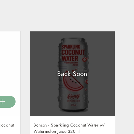
Back Soon
Coconut
Bonsoy - Sparkling Coconut Water w/
Watermelon Juice 320ml