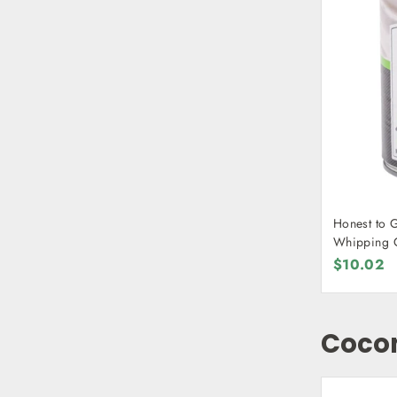
Honest to 
Whipping 
$10.02
Cocon