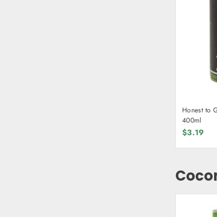
Honest to 
400ml
$3.19
Coco