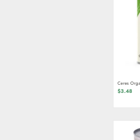
Ceres Orga
$3.48