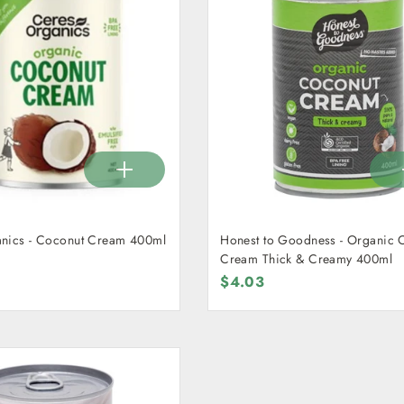
nics - Coconut Cream 400ml
Honest to Goodness - Organic 
Cream Thick & Creamy 400ml
$4.03