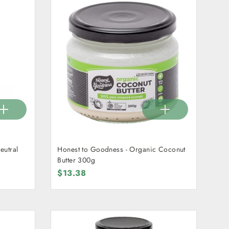
eutral
Honest to Goodness - Organic Coconut
Butter 300g
$13.38