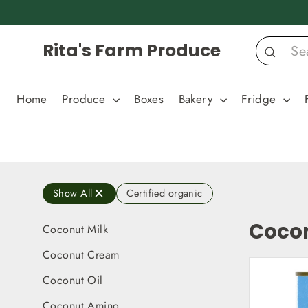
Skip
to
content
Rita's Farm Produce
Search
Home
Produce
Boxes
Bakery
Fridge
Show All
Certified organic
Cocon
Coconut Milk
Coconut Cream
Coconut Oil
Coconut Amino