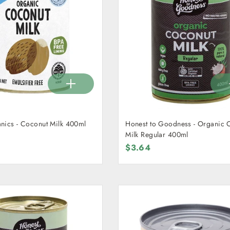
nics - Coconut Milk 400ml
Honest to Goodness - Organic 
Milk Regular 400ml
$3.64