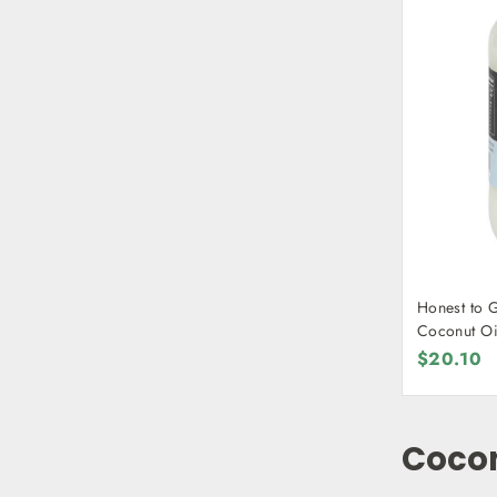
Honest to 
Coconut Oi
$20.10
Coco