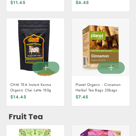
$11.45
$6.45
CHAI TEA Instant Karma
Planet Organic - Cinnamon
Organic Chai Latte 150g
Herbal Tea Bags 25bags
$14.45
$7.45
Fruit Tea