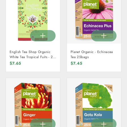
English Tea Shop Organic
Planet Organic - Echinacea
White Tea Tropical Fuits - 20
Tea 25bags
Teabags
$7.65
$7.45