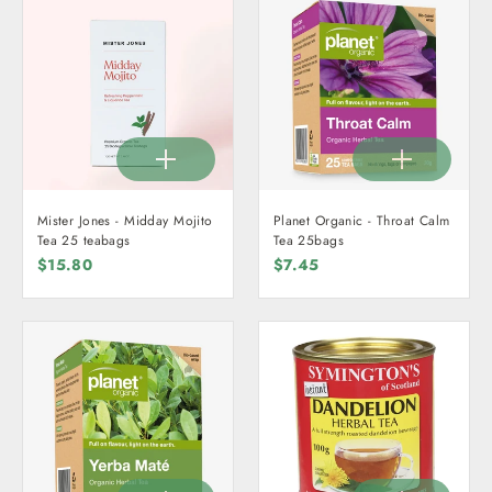
Mister Jones - Midday Mojito
Planet Organic - Throat Calm
Tea 25 teabags
Tea 25bags
$15.80
$7.45