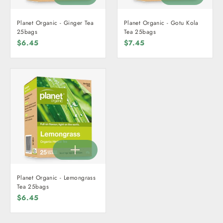
Planet Organic - Ginger Tea
Planet Organic - Gotu Kola
25bags
Tea 25bags
$6.45
$7.45
Planet Organic - Lemongrass
Tea 25bags
$6.45