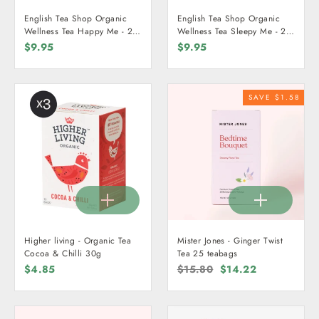
English Tea Shop Organic
English Tea Shop Organic
Wellness Tea Happy Me - 20
Wellness Tea Sleepy Me - 20
Teabags
Teabags
$9.95
$9.95
SAVE $1.58
Higher living - Organic Tea
Mister Jones - Ginger Twist
Cocoa & Chilli 30g
Tea 25 teabags
$4.85
Regular
$15.80
Sale
$14.22
price
price