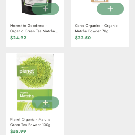
Honest to Goodness -
Ceres Organics - Organic
Organic Green Tea Matcha
Matcha Powder 70g
Powder 70g
$24.92
$22.50
Planet Organic - Matcha
Green Tea Powder 100g
$58.99