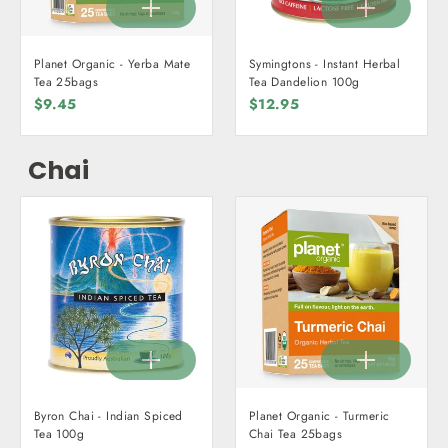
Planet Organic - Yerba Mate
Symingtons - Instant Herbal
Tea 25bags
Tea Dandelion 100g
$9.45
$12.95
Chai
Byron Chai - Indian Spiced
Planet Organic - Turmeric
Tea 100g
Chai Tea 25bags