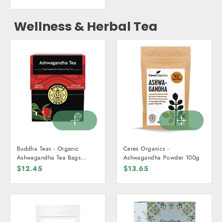
Wellness & Herbal Tea
Buddha Teas - Organic
Ceres Organics -
Ashwagandha Tea Bags
Ashwagandha Powder 100g
(18pk)
$12.45
$13.65