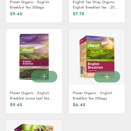
Planet Organic - English
English Tea Shop Organic
Breakfast Tea 50bags
English Breakfast Tea - 20
Teabags
$9.45
$7.75
Planet Organic - English
Planet Organic - English
Breakfast Loose Leaf Tea
Breakfast Tea 25bags
125g - Certified Organic
$9.45
$6.45