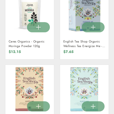
Ceres Organics - Organic
English Tea Shop Organic
Moringa Powder 120g
Wellness Tea Energize Me -
20 Teabags
$12.15
$7.65