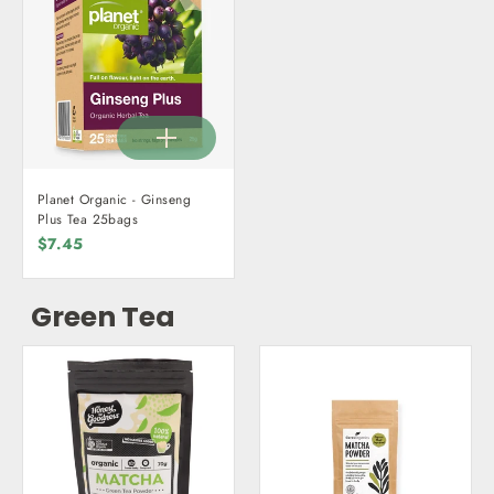
Planet Organic - Ginseng
Plus Tea 25bags
$7.45
Green Tea