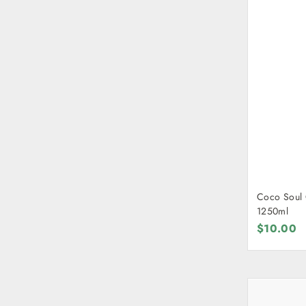
Coco Soul 
1250ml
$10.00