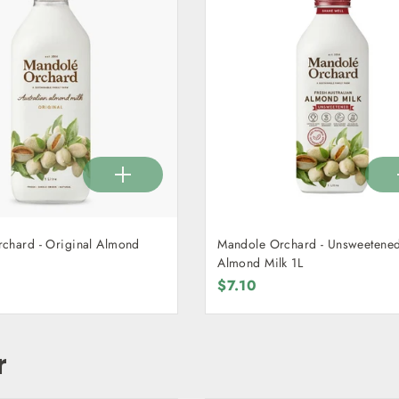
chard - Original Almond
Mandole Orchard - Unsweetene
Almond Milk 1L
$7.10
r