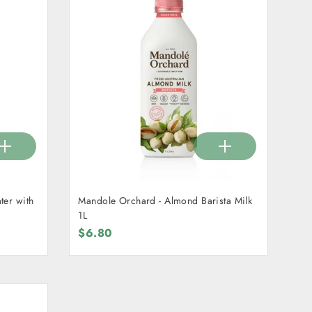
er with
Mandole Orchard - Almond Barista Milk
1L
$6.80