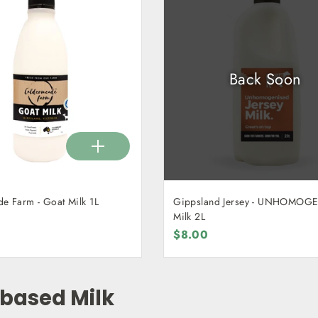
Back Soon
Caldermeade Farm - Goat Milk 1L
Gippsland Jersey - UNHOMOG
Milk 2L
$8.00
 based Milk