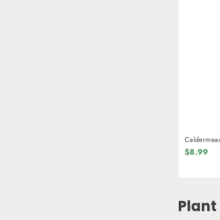
$8.99
Plant