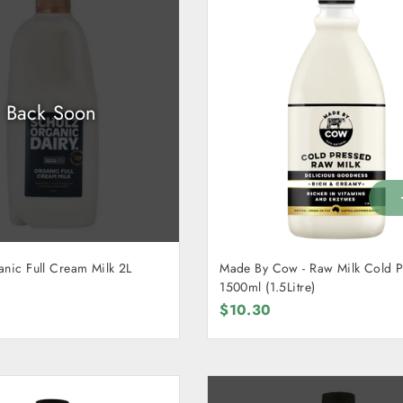
Back Soon
anic Full Cream Milk 2L
Made By Cow - Raw Milk Cold Pressed
1500ml (1.5Litre)
$10.30