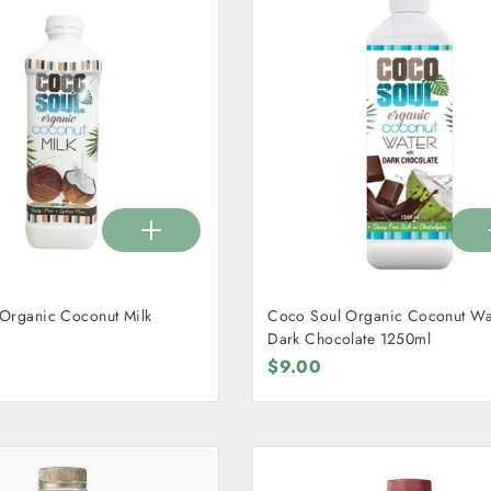
Organic Coconut Milk
Coco Soul Organic Coconut Wat
Dark Chocolate 1250ml
$9.00