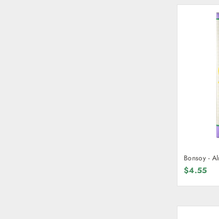
Bonsoy - A
$4.55