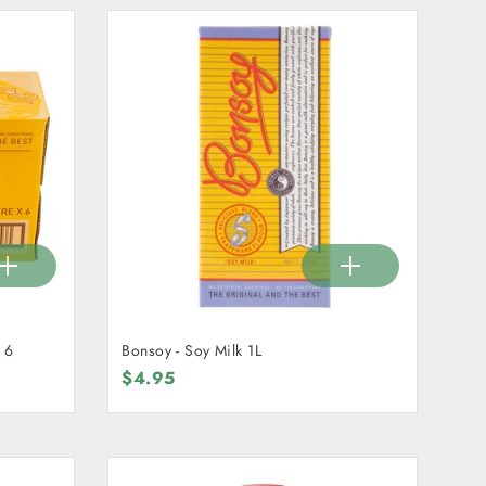
 6
Bonsoy - Soy Milk 1L
$4.95