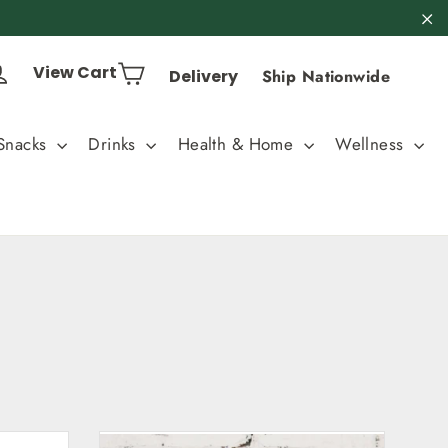
"C
Cart
Log in
View Cart
Delivery
Ship Nationwide
Snacks
Drinks
Health & Home
Wellness