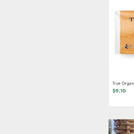
True Organi
$9.10