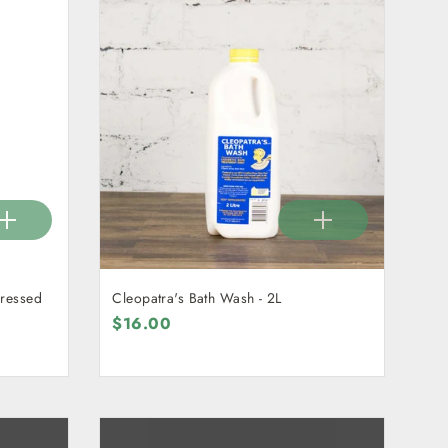
Cleopatra's Bath Wash - 2L
$16.00