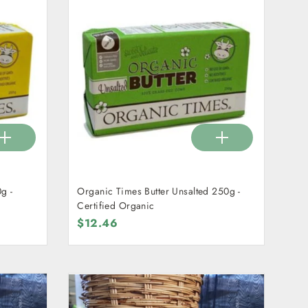
g -
Organic Times Butter Unsalted 250g -
Certified Organic
$12.46