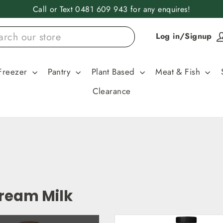
Call or Text 0481 609 943 for any enquires!
Log in/Signup
Freezer
Pantry
Plant Based
Meat & Fish
Clearance
Cream Milk