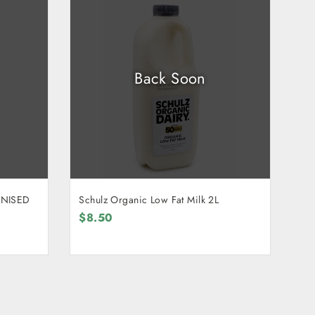
Back Soon
ENISED
Schulz Organic Low Fat Milk 2L
$8.50