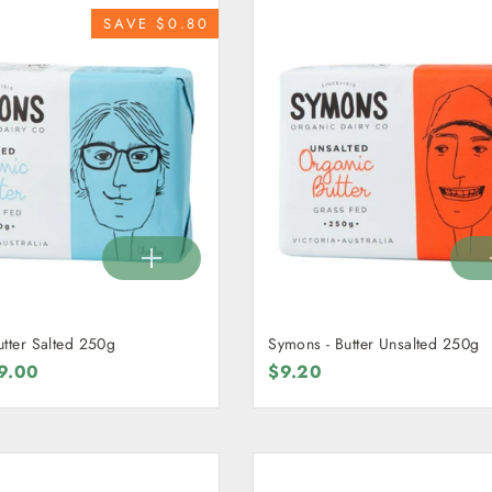
SAVE $0.80
utter Salted 250g
Symons - Butter Unsalted 250g
ale
9.00
$9.20
rice