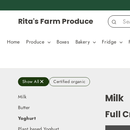
Skip
to
content
Rita's Farm Produce
Search
Home
Produce
Boxes
Bakery
Fridge
Show All
Certified organic
Milk
Milk
Butter
Full 
Yoghurt
Plant based Yoghurt