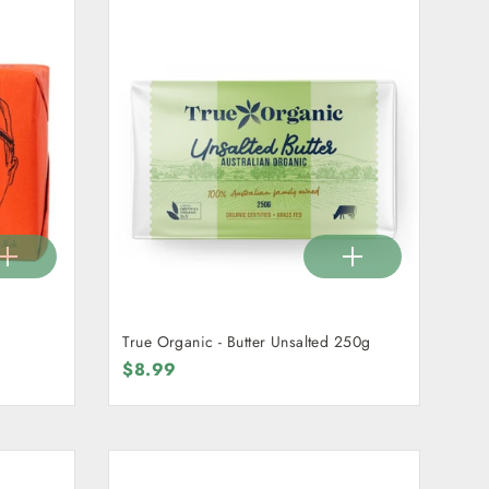
True Organic - Butter Unsalted 250g
$8.99