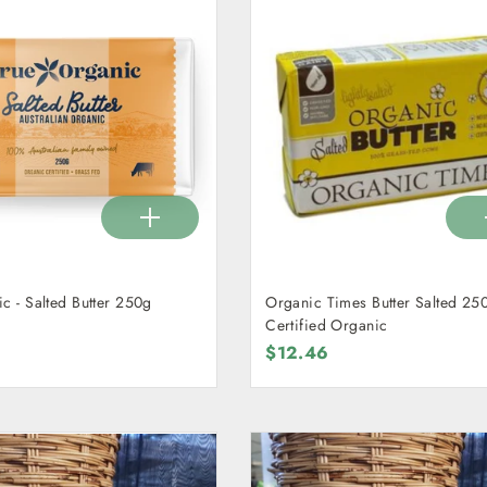
c - Salted Butter 250g
Organic Times Butter Salted 250
Certified Organic
$12.46