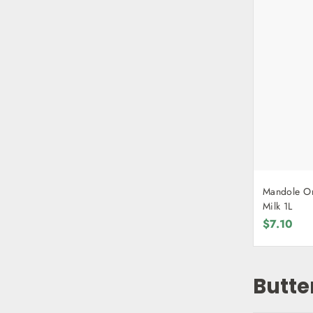
Mandole Or
Milk 1L
$7.10
Butte