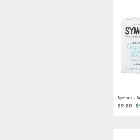
Symons - B
Regular
$9.80
S
$
price
p