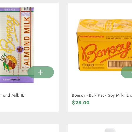
lmond Milk 1L
Bonsoy - Bulk Pack Soy Milk 1L x
$28.00