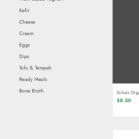
Kefir
Cheese
Cream
Eggs
Dips
Tofu & Tempeh
Ready Meals
Bone Broth
Schulz Org
$8.50