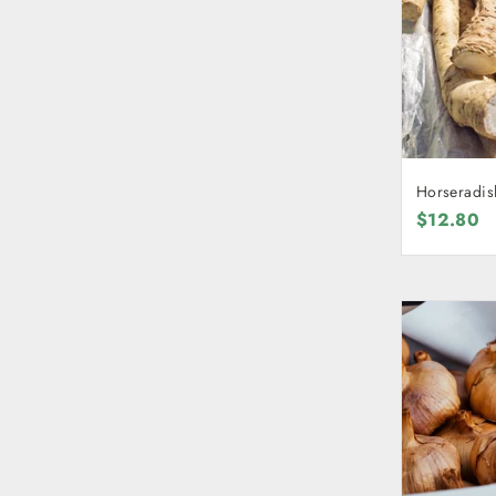
Horseradis
$12.80