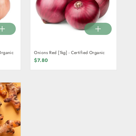
Organic
Onions Red [1kg] - Certified Organic
$7.80