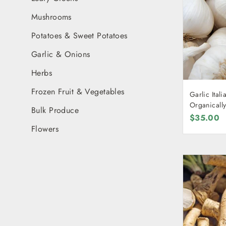
Mushrooms
Potatoes & Sweet Potatoes
Garlic & Onions
Herbs
Frozen Fruit & Vegetables
Garlic Italian [ONE KILOGR
Organicall
Bulk Produce
$35.00
Flowers