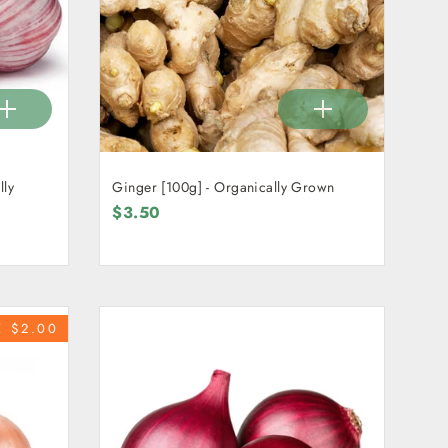
lly
Ginger [100g] - Organically Grown
$3.50
E $2.00