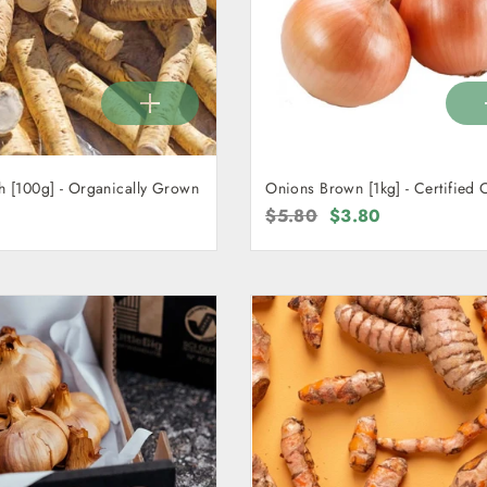
h [100g] - Organically Grown
Onions Brown [1kg] - Certified 
Regular
$5.80
Sale
$3.80
price
price