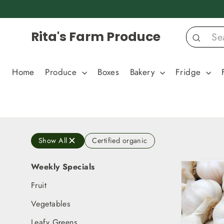
Skip
to
content
Rita's Farm Produce
Search
Home
Produce
Boxes
Bakery
Fridge
Show All
Certified organic
Weekly Specials
Fruit
Vegetables
Leafy Greens