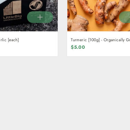
lic [each]
Turmeric [100g] - Organically 
$5.00