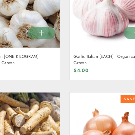
AM] -
Garlic Italian [EACH] - Organica
y Grown
Grown
$4.00
SAV