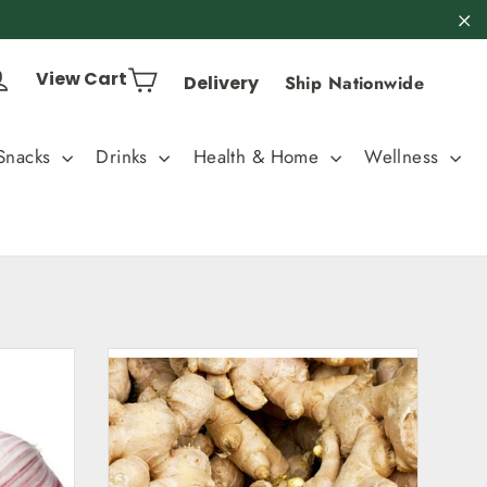
"C
Cart
Log in
View Cart
Delivery
Ship Nationwide
Snacks
Drinks
Health & Home
Wellness