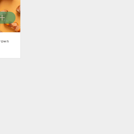
Grown