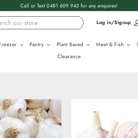
Call or Text 0481 609 943 for any enquires!
Log in/Signup
Freezer
Pantry
Plant Based
Meat & Fish
Clearance