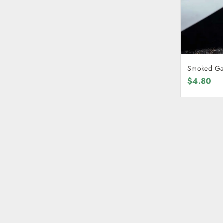
Smoked Gar
$4.80