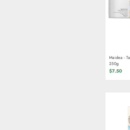
Maidea - Ta
250g
$7.50