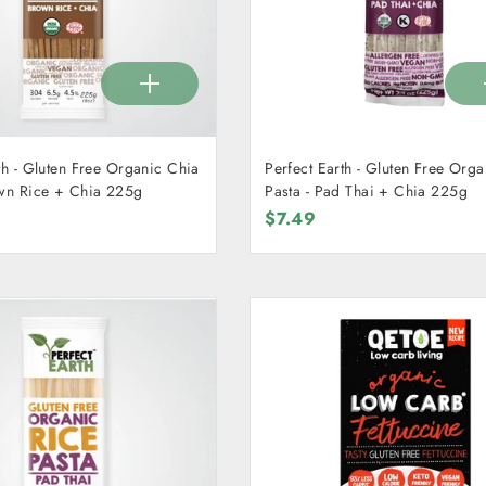
th - Gluten Free Organic Chia
Perfect Earth - Gluten Free Org
 - Brown Rice + Chia 225g
Pasta - Pad Thai + Chia 225g
$7.49