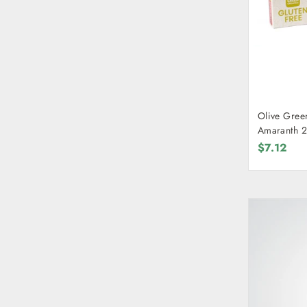
Olive Gree
Amaranth 
$7.12