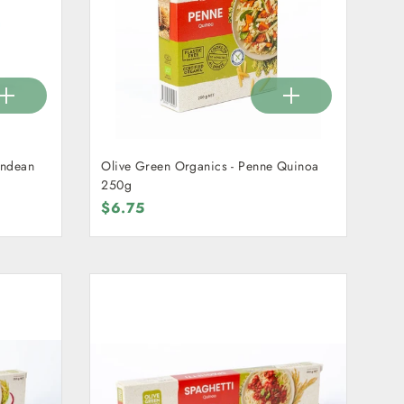
Andean
Olive Green Organics - Penne Quinoa
250g
$6.75