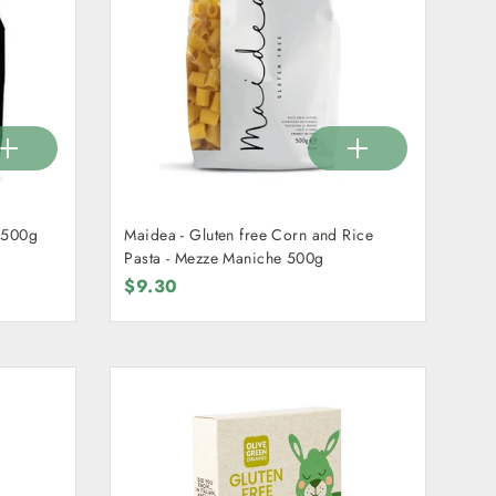
 500g
Maidea - Gluten free Corn and Rice
Pasta - Mezze Maniche 500g
$9.30