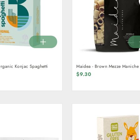
Organic Konjac Spaghetti
Maidea - Brown Mezze Maniche
$9.30