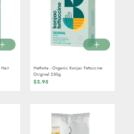
 Hair
Hethstia - Organic Konjac Fettuccine
Original 250g
$2.95