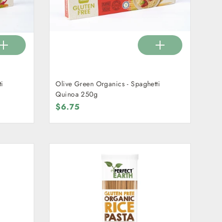
ti
Olive Green Organics - Spaghetti
Quinoa 250g
$6.75