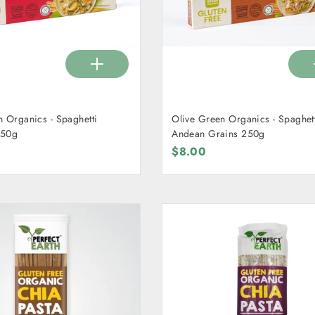
n Organics - Spaghetti
Olive Green Organics - Spaghet
250g
Andean Grains 250g
$8.00