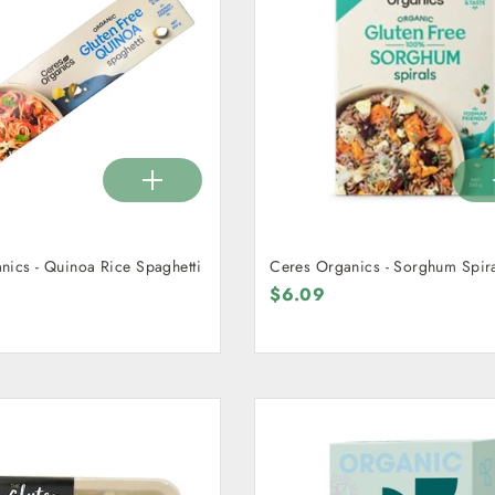
nics - Quinoa Rice Spaghetti
Ceres Organics - Sorghum Spir
$6.09