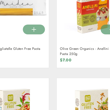
gliatelle Gluten Free Pasta
Olive Green Organics - Anellin
Pasta 250g
$7.00