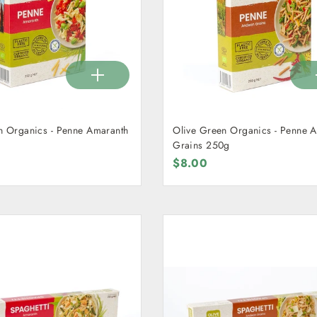
n Organics - Penne Amaranth
Olive Green Organics - Penne 
Grains 250g
$8.00