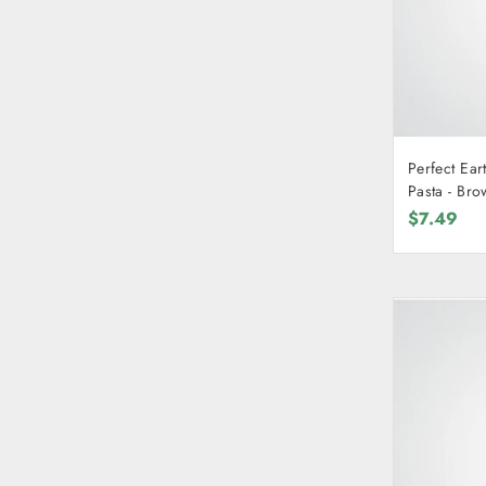
Perfect Ear
Pasta
$7.49