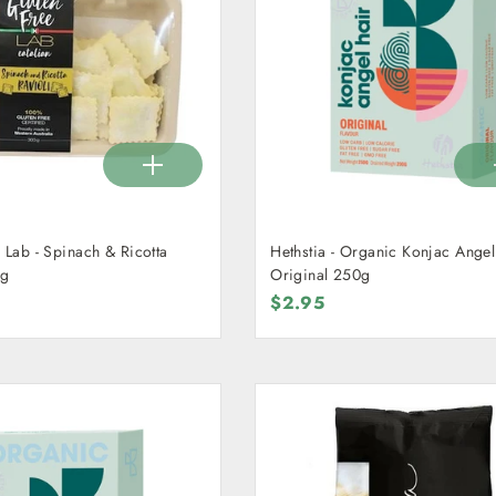
 Lab - Spinach & Ricotta
Hethstia - Organic Konjac Angel
0g
Original 250g
$2.95