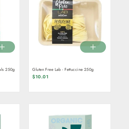
als 250g
Gluten Free Lab - Fettuccine 250g
$10.01