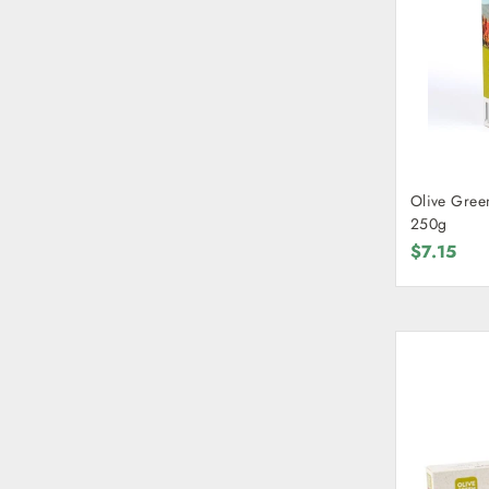
Olive Gree
250g
$7.15