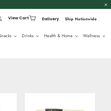
"C
Cart
Log in
View Cart
Delivery
Ship Nationwide
Snacks
Drinks
Health & Home
Wellness