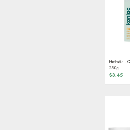
Hethstia - 
250g
$3.45