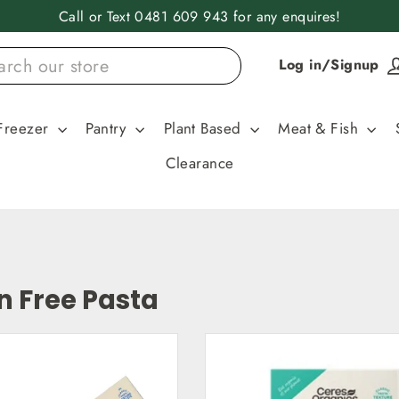
Call or Text 0481 609 943 for any enquires!
Log in/Signup
Freezer
Pantry
Plant Based
Meat & Fish
Clearance
n Free Pasta