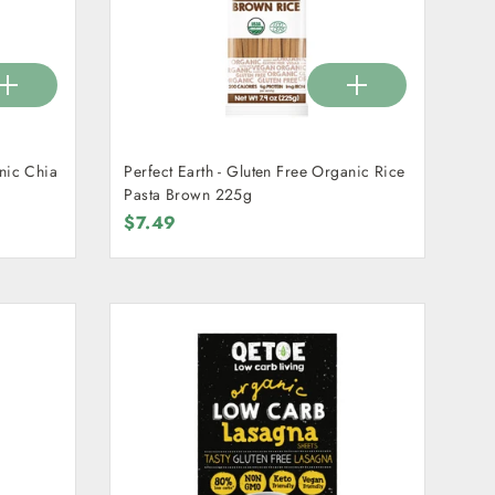
anic Chia
Perfect Earth - Gluten Free Organic Rice
Pasta Brown 225g
$7.49