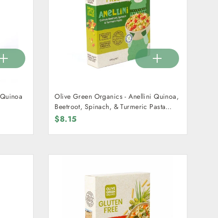
i Quinoa
Olive Green Organics - Anellini Quinoa,
Beetroot, Spinach, & Turmeric Pasta
250g
$8.15