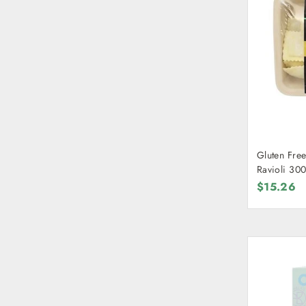
Gluten Free
Ravioli 30
$15.26