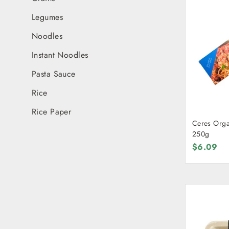
Legumes
Noodles
Instant Noodles
Pasta Sauce
Rice
Rice Paper
Ceres Orga
250g
$6.09