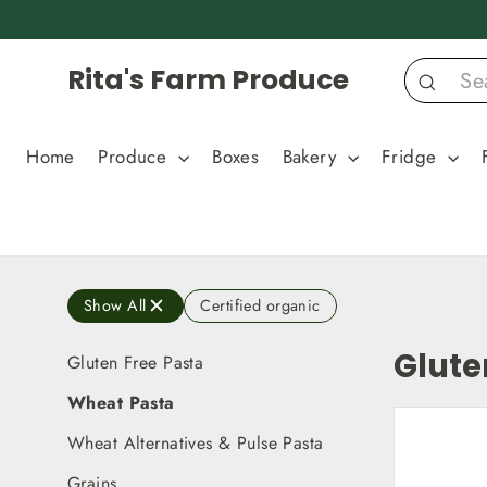
Skip
to
content
Rita's Farm Produce
Search
Home
Produce
Boxes
Bakery
Fridge
Show All
Certified organic
Glute
Gluten Free Pasta
Wheat Pasta
Wheat Alternatives & Pulse Pasta
Grains