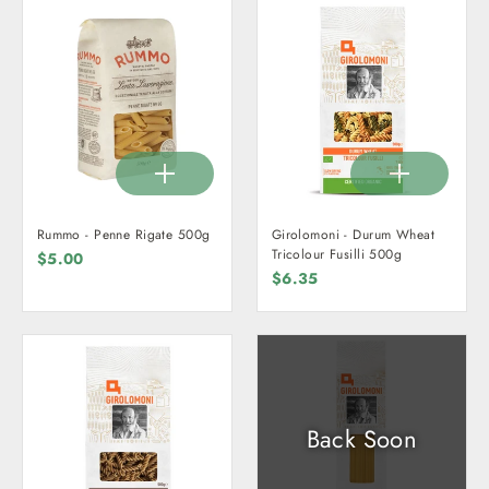
Rummo - Penne Rigate 500g
Girolomoni - Durum Wheat
Tricolour Fusilli 500g
$5.00
$6.35
Back Soon