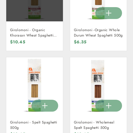
Girolomoni - Organic
Girolomoni -Organic Whole
Khorasan Wheat Spaghetti
Durum Wheat Spaghetti 500g
500g
$10.45
$6.35
Girolomoni - Spelt Spaghetti
Girolomoni - Wholemeal
500g
Spelt Spaghetti 500g