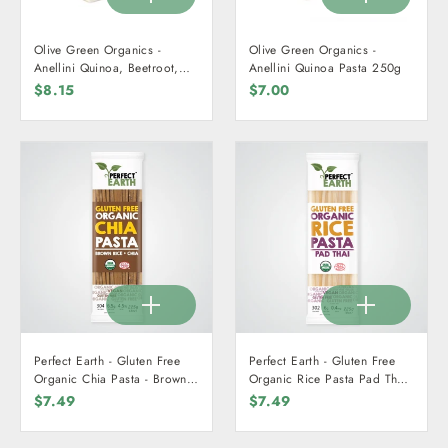
Olive Green Organics -
Olive Green Organics -
Anellini Quinoa, Beetroot,
Anellini Quinoa Pasta 250g
Spinach, & Turmeric Pasta
$8.15
$7.00
250g
Perfect Earth - Gluten Free
Perfect Earth - Gluten Free
Organic Chia Pasta - Brown
Organic Rice Pasta Pad Thai
Rice + Chia 225g
225g
$7.49
$7.49