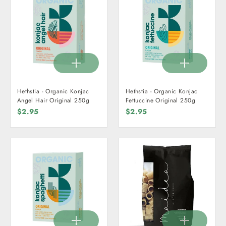
Hethstia - Organic Konjac
Hethstia - Organic Konjac
Angel Hair Original 250g
Fettuccine Original 250g
$2.95
$2.95