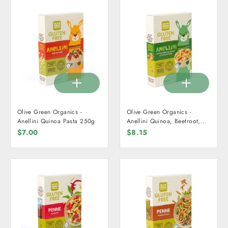
Olive Green Organics -
Olive Green Organics -
Anellini Quinoa Pasta 250g
Anellini Quinoa, Beetroot,
Spinach, & Turmeric Pasta
$7.00
$8.15
250g