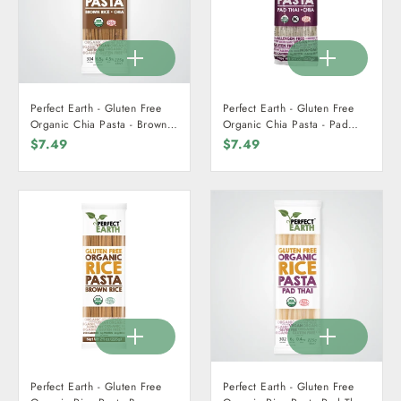
Perfect Earth - Gluten Free
Perfect Earth - Gluten Free
Organic Chia Pasta - Brown
Organic Chia Pasta - Pad
Rice + Chia 225g
Thai + Chia 225g
$7.49
$7.49
Perfect Earth - Gluten Free
Perfect Earth - Gluten Free