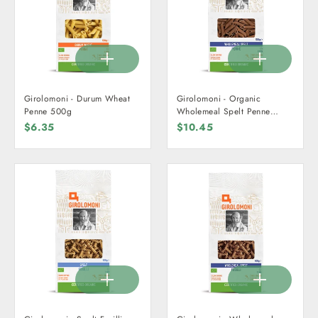
Girolomoni - Durum Wheat
Girolomoni - Organic
Penne 500g
Wholemeal Spelt Penne
500g
$6.35
$10.45