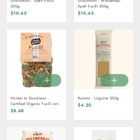
Girolomoni - Spelt Fusilli
Girolomoni - Wholemeal
500g
Spelt Fusilli 500g
$10.45
$10.45
Honest to Goodness -
Rummo - Linguine 500g
Certified Organic Fusilli with
$4.20
Tomato & Spinach 500g
$8.68