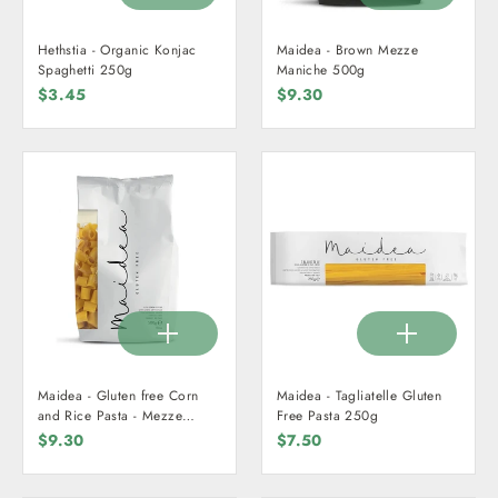
Hethstia - Organic Konjac
Maidea - Brown Mezze
Spaghetti 250g
Maniche 500g
$3.45
$9.30
Maidea - Gluten free Corn
Maidea - Tagliatelle Gluten
and Rice Pasta - Mezze
Free Pasta 250g
Maniche 500g
$9.30
$7.50