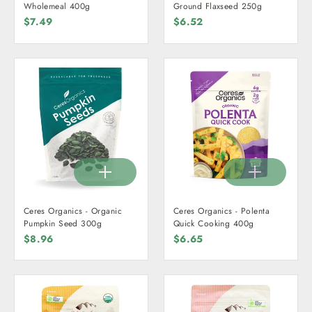
Wholemeal 400g
Ground Flaxseed 250g
$7.49
$6.52
Ceres Organics - Organic
Ceres Organics - Polenta
Pumpkin Seed 300g
Quick Cooking 400g
$8.96
$6.65