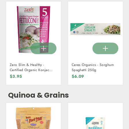
Zero Slim & Healthy -
Ceres Organics - Sorghum
Certified Organic Konjac
Spaghetti 250g
Fettuccini 400g
$3.95
$6.09
Quinoa & Grains