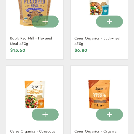
Bob's Red Mill - Flaxseed
Ceres Organics - Buckwheat
Meal 453g
450g
$15.60
$6.80
Ceres Organics - Couscous
Ceres Organics - Organic