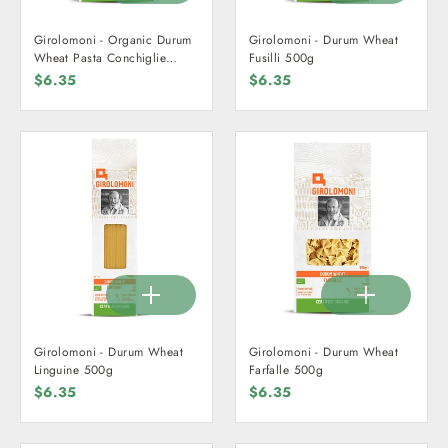
Girolomoni - Organic Durum
Girolomoni - Durum Wheat
Wheat Pasta Conchiglie
Fusilli 500g
500g
$6.35
$6.35
Girolomoni - Durum Wheat
Girolomoni - Durum Wheat
Linguine 500g
Farfalle 500g
$6.35
$6.35