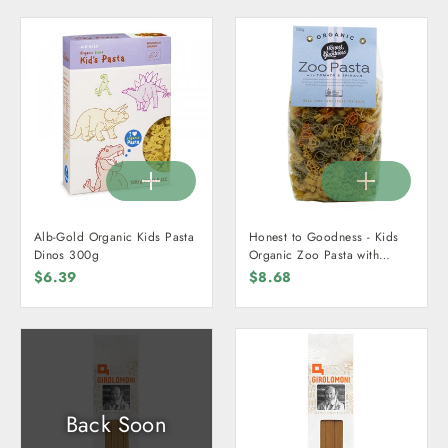
Alb-Gold Organic Kids Pasta
Honest to Goodness - Kids
Dinos 300g
Organic Zoo Pasta with
Tomato & Spinach 500g
$6.39
$8.68
Back Soon