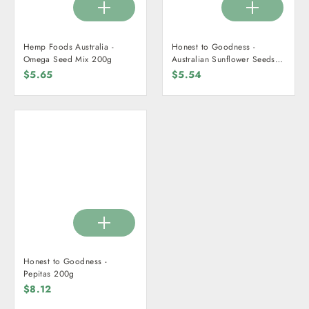
Hemp Foods Australia -
Honest to Goodness -
Omega Seed Mix 200g
Australian Sunflower Seeds
200g
$5.65
$5.54
Honest to Goodness -
Pepitas 200g
$8.12