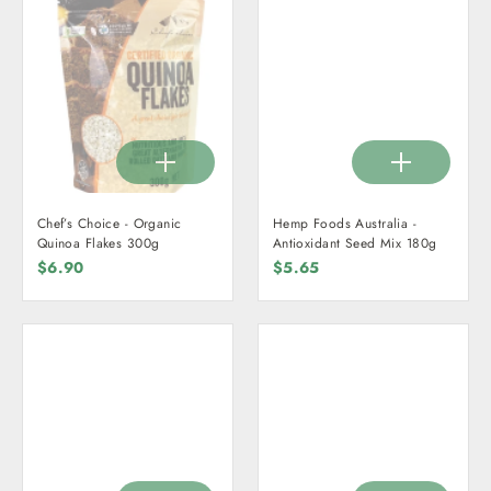
Chef’s Choice - Organic
Hemp Foods Australia -
Quinoa Flakes 300g
Antioxidant Seed Mix 180g
$6.90
$5.65