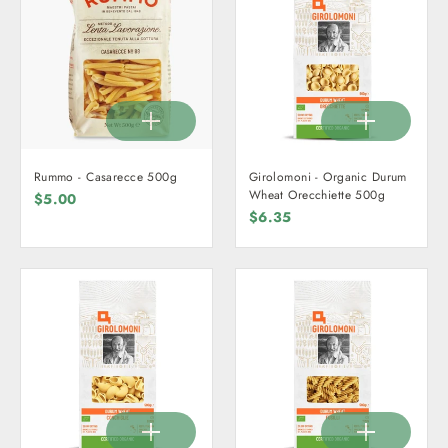
Rummo - Casarecce 500g
Girolomoni - Organic Durum
Wheat Orecchiette 500g
$5.00
$6.35