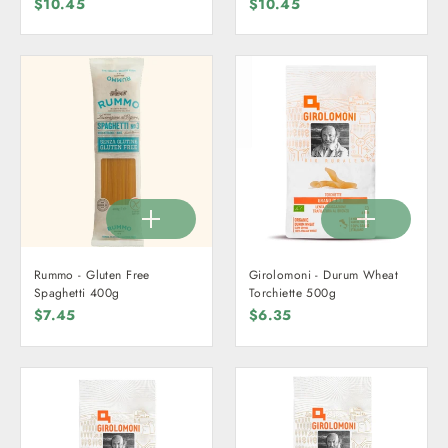
$10.45
$10.45
Rummo - Gluten Free
Girolomoni - Durum Wheat
Spaghetti 400g
Torchiette 500g
$7.45
$6.35