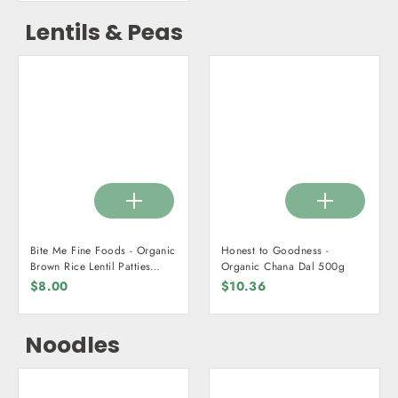
Lentils & Peas
Bite Me Fine Foods - Organic
Honest to Goodness -
Brown Rice Lentil Patties
Organic Chana Dal 500g
225g
$8.00
$10.36
Noodles