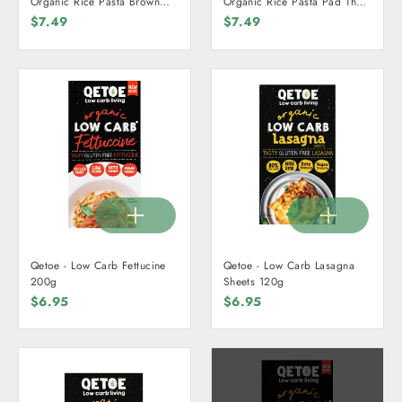
Organic Rice Pasta Brown
Organic Rice Pasta Pad Thai
225g
225g
$7.49
$7.49
Qetoe - Low Carb Fettucine
Qetoe - Low Carb Lasagna
200g
Sheets 120g
$6.95
$6.95