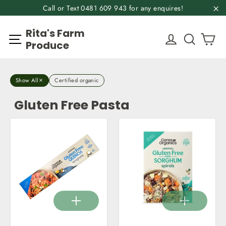
Skip
Call or Text 0481 609 943 for any enquires!
to
"C
Rita's Farm
content
Ca
Site navigation
Log in
Search
Produce
Show All
Certified organic
Gluten Free Pasta