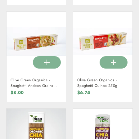
Olive Green Organics -
Olive Green Organics -
Spaghetti Andean Grains
Spaghetti Quinoa 250g
250g
$8.00
$6.75