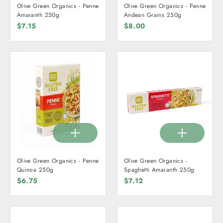
Olive Green Organics - Penne
Olive Green Organics - Penne
Amaranth 250g
Andean Grains 250g
$7.15
$8.00
Olive Green Organics - Penne
Olive Green Organics -
Quinoa 250g
Spaghetti Amaranth 250g
$6.75
$7.12