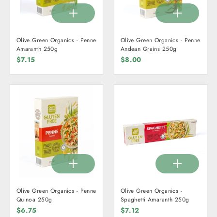
Olive Green Organics - Penne
Olive Green Organics - Penne
Amaranth 250g
Andean Grains 250g
$7.15
$8.00
Olive Green Organics - Penne
Olive Green Organics -
Quinoa 250g
Spaghetti Amaranth 250g
$6.75
$7.12