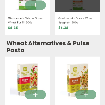
Girolomoni - Whole Durum
Girolomoni - Durum Wheat
Wheat Fusilli 500g
Spaghetti 500g
$6.35
$6.35
Wheat Alternatives & Pulse
Pasta