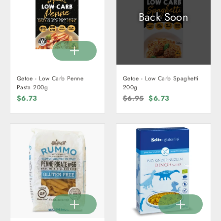
Back Soon
Qetoe - Low Carb Penne
Qetoe - Low Carb Spaghetti
Pasta 200g
200g
$6.73
Regular
$6.95
Sale
$6.73
price
price