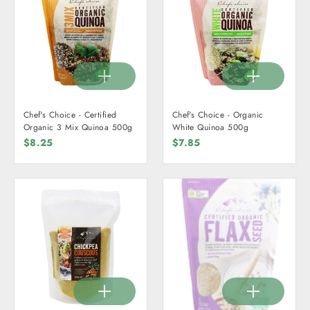
Chef's Choice - Certified
Chef's Choice - Organic
Organic 3 Mix Quinoa 500g
White Quinoa 500g
$8.25
$7.85