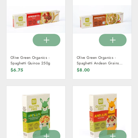
Olive Green Organics -
Olive Green Organics -
Spaghetti Quinoa 250g
Spaghetti Andean Grains
250g
$6.75
$8.00