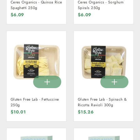
Ceres Organics - Quinoa Rice
Ceres Organics - Sorghum
Spaghetti 250g
Spirals 250g
$6.09
$6.09
Gluten Free Lab - Fettuccine
Gluten Free Lab - Spinach &
250g
Ricotta Ravioli 300g
$10.01
$15.26