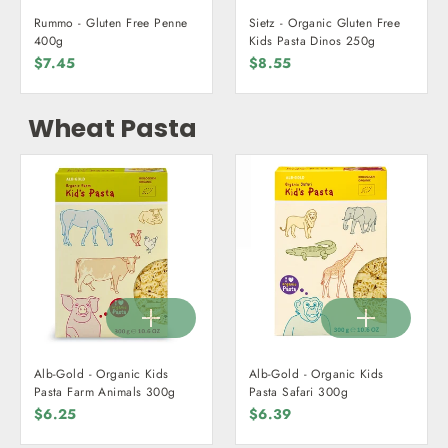
Rummo - Gluten Free Penne
Sietz - Organic Gluten Free
400g
Kids Pasta Dinos 250g
$7.45
$8.55
Wheat Pasta
Alb-Gold - Organic Kids
Alb-Gold - Organic Kids
Pasta Farm Animals 300g
Pasta Safari 300g
$6.25
$6.39