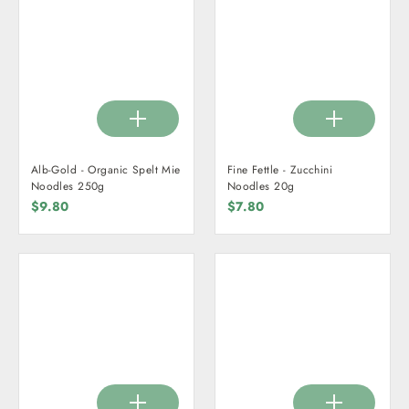
Alb-Gold - Organic Spelt Mie
Fine Fettle - Zucchini
Noodles 250g
Noodles 20g
$9.80
$7.80