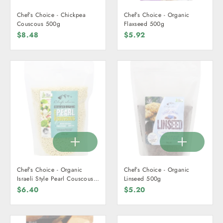
Chef’s Choice - Chickpea
Chef’s Choice - Organic
Couscous 500g
Flaxseed 500g
$8.48
$5.92
Chef’s Choice - Organic
Chef’s Choice - Organic
Israeli Style Pearl Couscous
Linseed 500g
500g
$6.40
$5.20