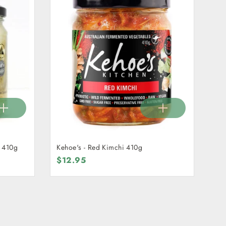
i 410g
Kehoe's - Red Kimchi 410g
$12.95