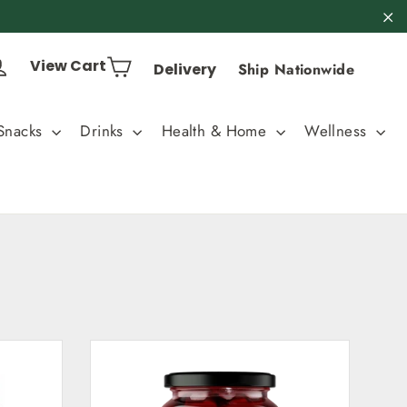
"C
Cart
Log in
View Cart
Delivery
Ship Nationwide
Snacks
Drinks
Health & Home
Wellness