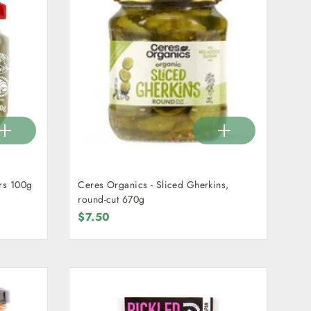
rs 100g
Ceres Organics - Sliced Gherkins,
round-cut 670g
$7.50