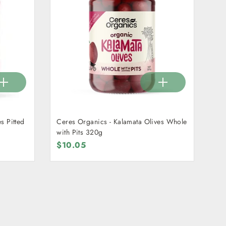
s Pitted
Ceres Organics - Kalamata Olives Whole
with Pits 320g
$10.05