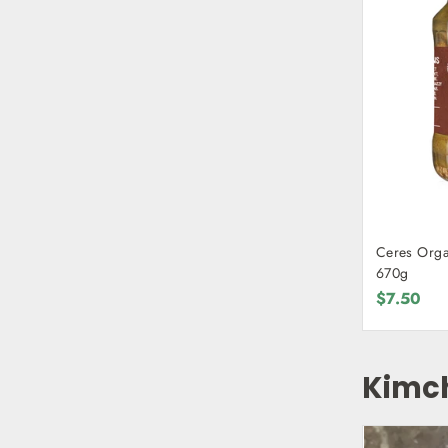
Ceres Organ
670g
$7.50
Kimc