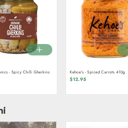
ics - Spicy Chilli Gherkins
Kehoe's - Spiced Carrots 410g
$12.95
hi