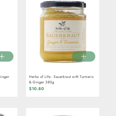
Ginger
Herbs of Life - Sauerkraut with Turmeric
& Ginger 380g
$10.80