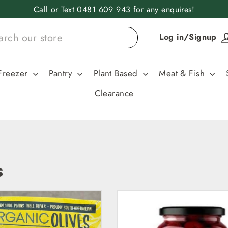
Call or Text 0481 609 943 for any enquires!
Log in/Signup
Freezer
Pantry
Plant Based
Meat & Fish
Clearance
s