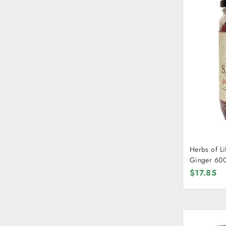
Herbs of Li
Ginger 60
$17.85