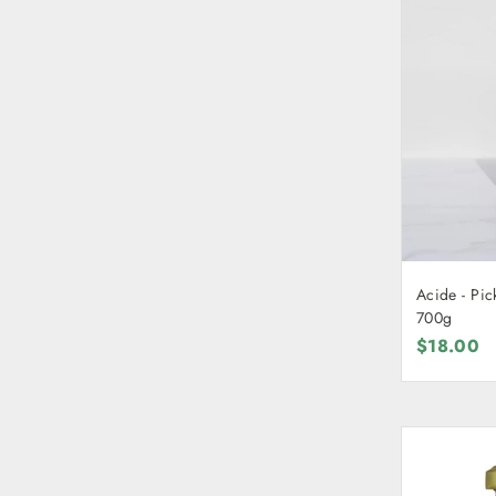
Acide - Pic
700g
$18.00