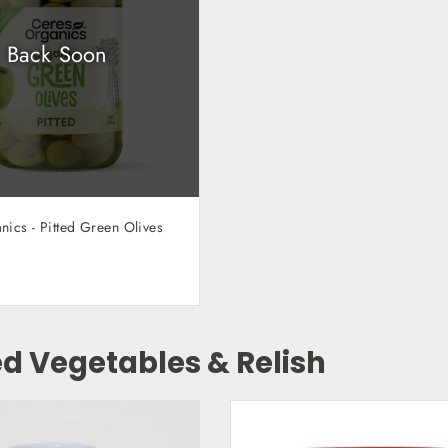
Back Soon
ics - Pitted Green Olives
ed Vegetables & Relish