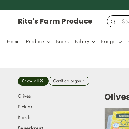
Skip
to
content
Rita's Farm Produce
Search
Home
Produce
Boxes
Bakery
Fridge
Show All
Certified organic
Olive
Olives
Pickles
Kimchi
Sauerkraut