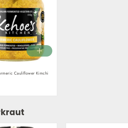
urmeric Cauliflower Kimchi
kraut