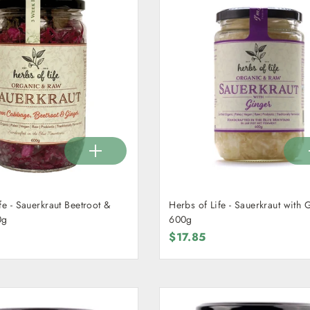
fe - Sauerkraut Beetroot &
Herbs of Life - Sauerkraut with 
0g
600g
$17.85