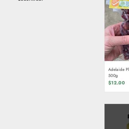
Adelaide Pl
500g
$12.00