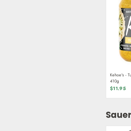
Kehoe's - T
410g
$11.95
Sauer