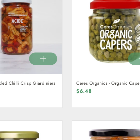
kled Chilli Crisp Giardiniera
Ceres Organics - Organic Cape
$6.48