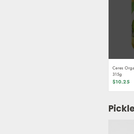
Ceres Organ
315g
$10.25
Pickl