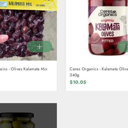
ains - Olives Kalamata Mix
Ceres Organics - Kalamata Olive
340g
$10.05