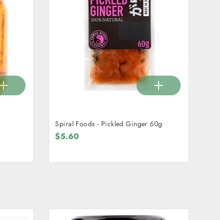
Spiral Foods - Pickled Ginger 60g
$5.60