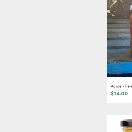
Acide - Fe
$14.00