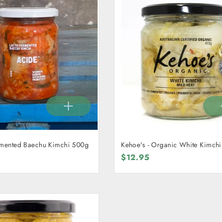
rmented Baechu Kimchi 500g
Kehoe's - Organic White Kimch
$12.95