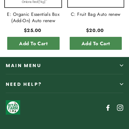
E: Organic Essentials Box
C: Fruit Bag Auto renew
(Add-On) Auto renew
$25.00
$20.00
Add To Cart
Add To Cart
MAIN MENU
NEED HELP?
Facebo
In