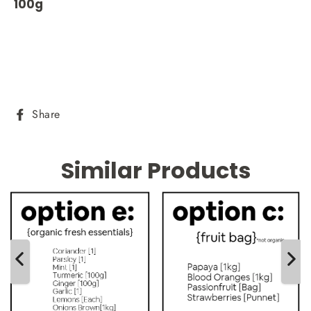
100g
Share
Share
on
Facebook
Similar Products