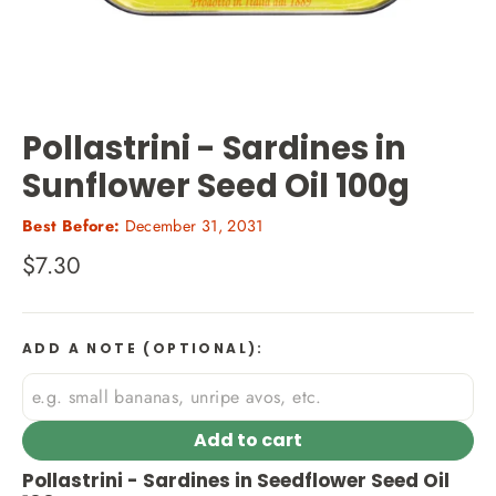
Pollastrini - Sardines in
Sunflower Seed Oil 100g
Best Before:
December 31, 2031
Regular
$7.30
price
ADD A NOTE (OPTIONAL):
Add to cart
Pollastrini - Sardines in Seedflower Seed Oil