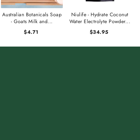
Australian Botanicals Soap
Niulife - Hydrate Coconut
- Goats Milk and...
Water Electrolyte Powder...
$4.71
$34.95