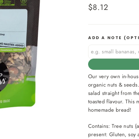
Regular
$8.12
price
ADD A NOTE (OPT
Our very own in-hous
organic nuts & seeds.
salad straight from th
toasted flavour. This 
homemade bread!
Contains: Tree nuts 
present: Gluten, soy 