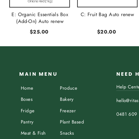
t
E: Organic Essentials Box
C: Fruit Bag Auto renew
..
(Add-On) Auto renew
$25.00
$20.00
MAIN MENU
NEED 
Help Cent
Home
Produce
Boxes
Bakery
hello@rita
Fridge
Freezer
0481 609
Pantry
Plant Based
Meat & Fish
Snacks