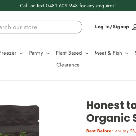
Call or Text 0481 609 943 for any enquires!
Log in/Signup
Freezer
Pantry
Plant Based
Meat & Fish
Clearance
Honest to
Organic 
Best Before:
January 28