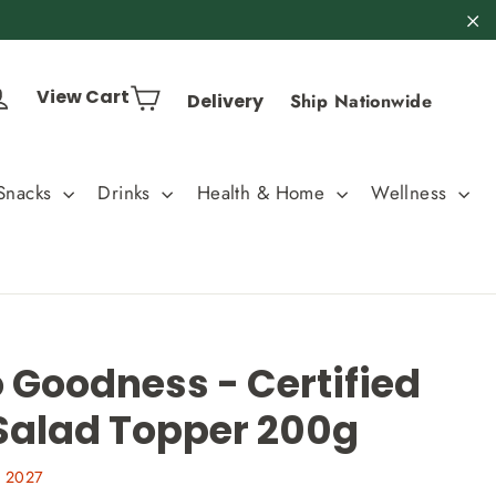
"C
Cart
Log in
View Cart
Delivery
Ship Nationwide
Snacks
Drinks
Health & Home
Wellness
 Goodness - Certified
Salad Topper 200g
, 2027