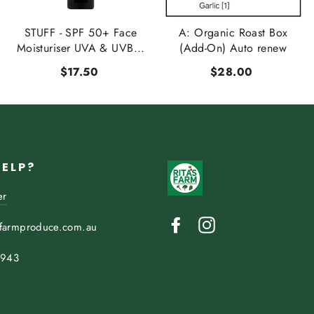
STUFF - SPF 50+ Face
A: Organic Roast Box
Moisturiser UVA & UVB...
(Add-On) Auto renew
$17.50
$28.00
HELP?
er
Facebook
Instagram
sfarmproduce.com.au
 943