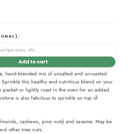
IONAL):
Add to cart
e, hand-blended mix of unsalted and unroasted
 Sprinkle this healthy and nutritious blend on your
e packet or lightly roast in the oven for an added
mixture is also fabulous to sprinkle on top of
(almonds, cashews, pine nuts) and sesame. May be
and other tree nuts.