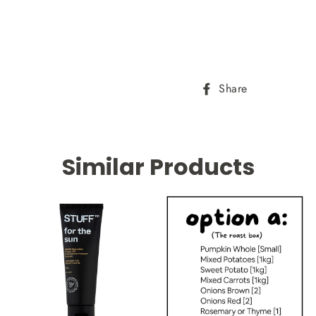
Share
Share
on
Facebook
Similar Products