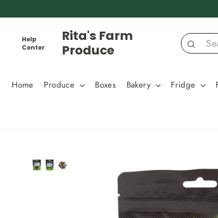
Skip
to
content
Rita's Farm
Help
Produce
Center
Search
Home
Produce
Boxes
Bakery
Fridge