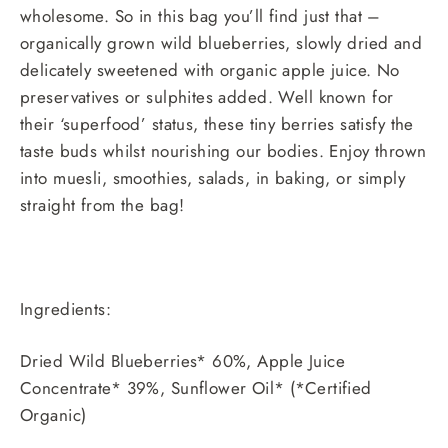
wholesome. So in this bag you’ll find just that –
organically grown wild blueberries, slowly dried and
delicately sweetened with organic apple juice. No
preservatives or sulphites added. Well known for
their ‘superfood’ status, these tiny berries satisfy the
taste buds whilst nourishing our bodies. Enjoy thrown
into muesli, smoothies, salads, in baking, or simply
straight from the bag!
Ingredients:
Dried Wild Blueberries* 60%, Apple Juice
Concentrate* 39%, Sunflower Oil* (*Certified
Organic)