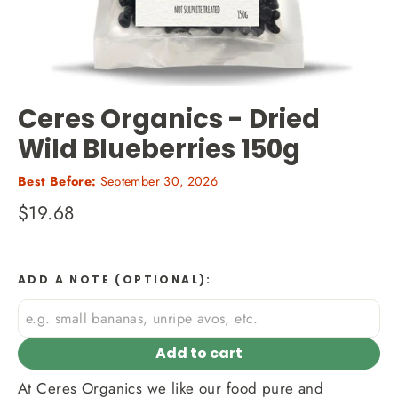
Ceres Organics - Dried
Wild Blueberries 150g
Best Before:
September 30, 2026
Regular
$19.68
price
ADD A NOTE (OPTIONAL):
Add to cart
At Ceres Organics we like our food pure and