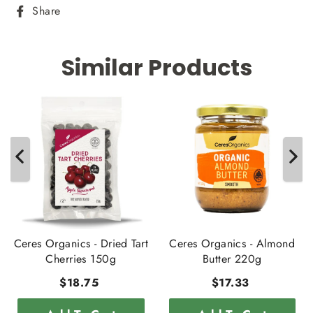
Share
Share
on
Facebook
Similar Products
Ceres Organics - Dried Tart
Ceres Organics - Almond
Cherries 150g
Butter 220g
$18.75
$17.33