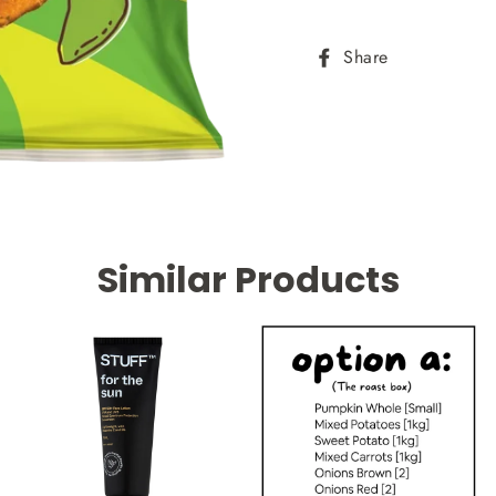
Share
Share
on
Facebook
Similar Products