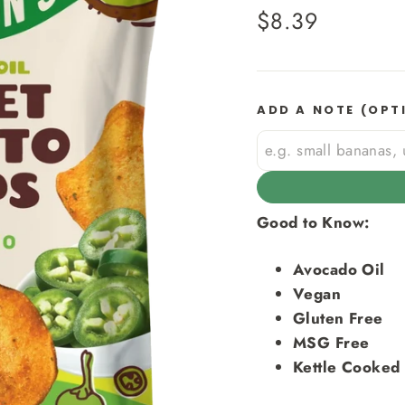
Regular
$8.39
price
ADD A NOTE (OPT
Good to Know:
Avocado Oil
Vegan
Gluten Free
MSG Free
Kettle Cooked