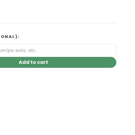
IONAL):
Add to cart