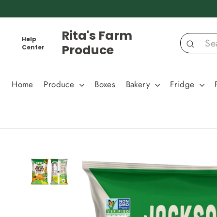
Skip
to
content
Rita's Farm
Help
Produce
Center
Search
Home
Produce
Boxes
Bakery
Fridge