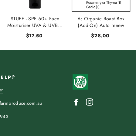
STUFF - SPF 50+ Face
A: Organic Roast Box
Moisturiser UVA & UVB...
(Add-On) Auto renew
$17.50
$28.00
HELP?
er
Facebook
Instagram
sfarmproduce.com.au
 943