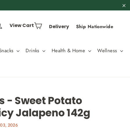
"C
Cart
Log in
View Cart
Delivery
Ship Nationwide
Snacks
Drinks
Health & Home
Wellness
s - Sweet Potato
icy Jalapeno 142g
 03, 2026