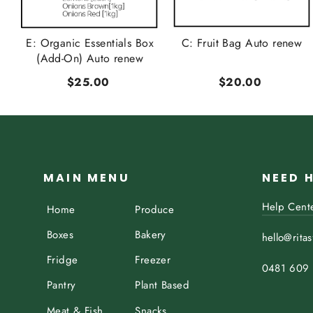
t
E: Organic Essentials Box
C: Fruit Bag Auto renew
..
(Add-On) Auto renew
$25.00
$20.00
MAIN MENU
NEED 
Help Cent
Home
Produce
Boxes
Bakery
hello@rita
Fridge
Freezer
0481 609
Pantry
Plant Based
Meat & Fish
Snacks