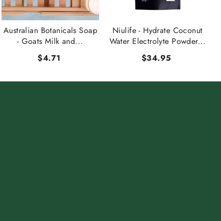
Australian Botanicals Soap
Niulife - Hydrate Coconut
- Goats Milk and...
Water Electrolyte Powder...
$4.71
$34.95