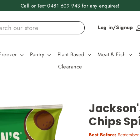
Call or Text 0481 609 943 for any enquires!
Log in/Signup
Freezer
Pantry
Plant Based
Meat & Fish
Clearance
Jackson'
Chips Sp
Best Before:
September