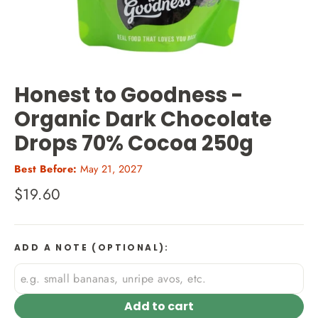
Honest to Goodness -
Organic Dark Chocolate
Drops 70% Cocoa 250g
Best Before:
May 21, 2027
Regular
$19.60
price
ADD A NOTE (OPTIONAL):
Add to cart