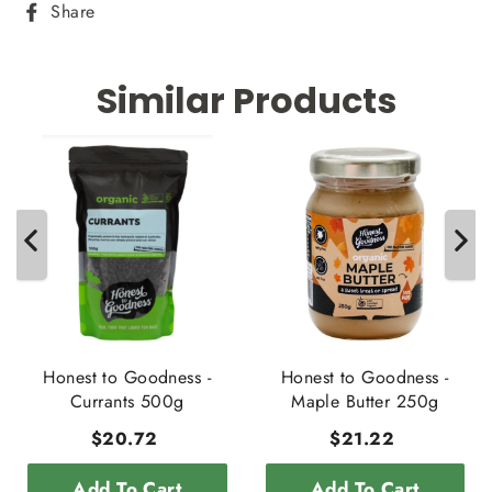
Share
Share
on
Facebook
Similar Products
Honest to Goodness -
Honest to Goodness -
Currants 500g
Maple Butter 250g
$20.72
$21.22
Add To Cart
Add To Cart