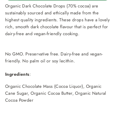
Organic Dark Chocolate Drops (70% cocoa) are
sustainably sourced and ethically made from the
highest quality ingredients. These drops have a lovely
rich, smooth dark chocolate flavour that is perfect for
dairy-free and vegan-friendly cooking.
No GMO. Preservative free. Dairy-free and vegan-
friendly. No palm oil or soy lecithin.
Ingredients
:
Organic Chocolate Mass (Cocoa Liquor), Organic
Cane Sugar, Organic Cocoa Butter, Organic Natural
Cocoa Powder