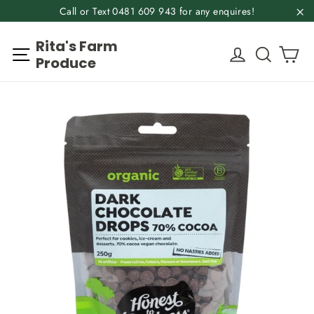
Skip
Call or Text 0481 609 943 for any enquires!
to
"C
Rita's Farm
content
Ca
Site navigation
Log in
Search
Produce