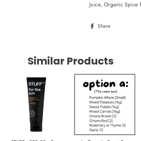
Juice, Organic Spice E
Share
Share
on
Facebook
Similar Products