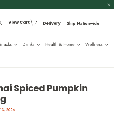
"C
Cart
Log in
View Cart
Delivery
Ship Nationwide
Snacks
Drinks
Health & Home
Wellness
hai Spiced Pumpkin
0g
13, 2026