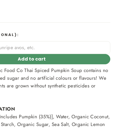
IONAL):
Add to cart
ic Food Co Thai Spiced Pumpkin Soup contains no
ed sugar and no artificial colours or flavours! We
nts are grown without synthetic pesticides or
ATION
Includes Pumpkin (35%)], Water, Organic Coconut,
 Starch, Organic Sugar, Sea Salt, Organic Lemon