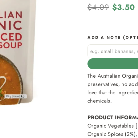
Regular
Sale
$4.09
$3.50
price
price
ADD A NOTE (OPT
The Australian Organ
preservatives, no add
love that the ingredie
chemicals.
PRODUCT INFORM
Organic Vegetables [
Organic Spices (2%),