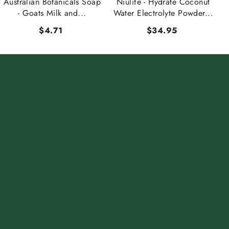
Australian Botanicals Soap
Niulife - Hydrate Coconut
- Goats Milk and...
Water Electrolyte Powder...
$4.71
$34.95