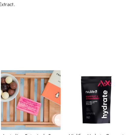
xtract.