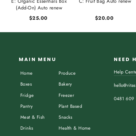
t
E: Organic Essentials Box
C: Fruit Bag Auto renew
..
(Add-On) Auto renew
$25.00
$20.00
MAIN MENU
NEED 
Help Cent
Home
Produce
Boxes
Bakery
hello@rita
Fridge
Freezer
0481 609
Pantry
Plant Based
Meat & Fish
Snacks
Drinks
Health & Home