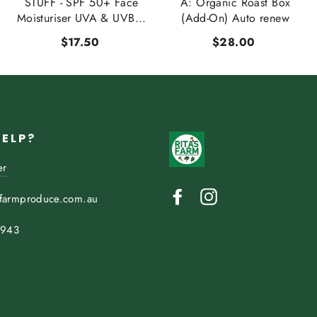
STUFF - SPF 50+ Face
A: Organic Roast Box
Moisturiser UVA & UVB...
(Add-On) Auto renew
$17.50
$28.00
HELP?
er
Facebook
Instagram
sfarmproduce.com.au
 943