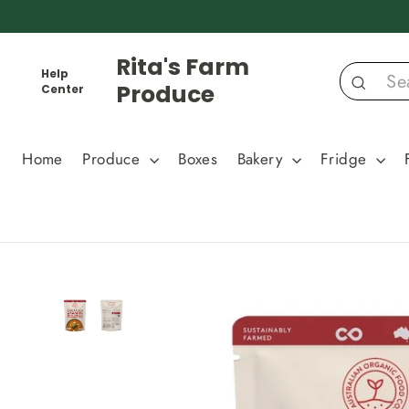
Skip
to
content
Rita's Farm
Help
Produce
Center
Search
Home
Produce
Boxes
Bakery
Fridge