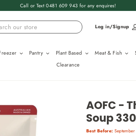
Call or Text 0481 609 943 for any enquires!
Log in/Signup
Freezer
Pantry
Plant Based
Meat & Fish
Clearance
AOFC - T
Soup 33
Best Before:
September 