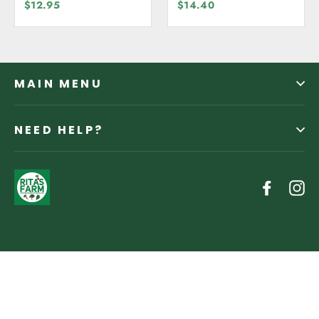
Free
Organic
$12.95
$14.40
MAIN MENU
NEED HELP?
Facebo
In