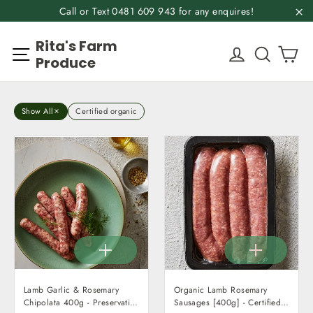
Skip
Call or Text 0481 609 943 for any enquires!
to
"C
Rita's Farm
content
Ca
Site navigation
Log in
Search
Produce
Show All
Certified organic
Lamb Garlic & Rosemary
Organic Lamb Rosemary
Chipolata 400g - Preservative
Sausages [400g] - Certified